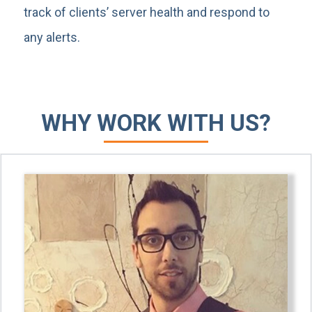
track of clients’ server health and respond to
any alerts.
WHY WORK WITH US?