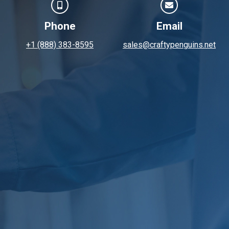
Phone
Email
+1 (888) 383-8595
sales@craftypenguins.net