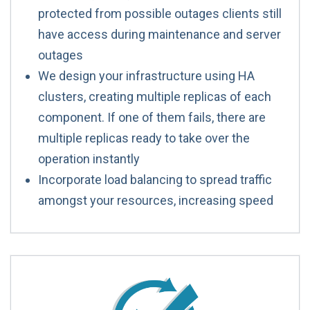
protected from possible outages clients still
have access during maintenance and server
outages
We design your infrastructure using HA
clusters, creating multiple replicas of each
component. If one of them fails, there are
multiple replicas ready to take over the
operation instantly
Incorporate load balancing to spread traffic
amongst your resources, increasing speed