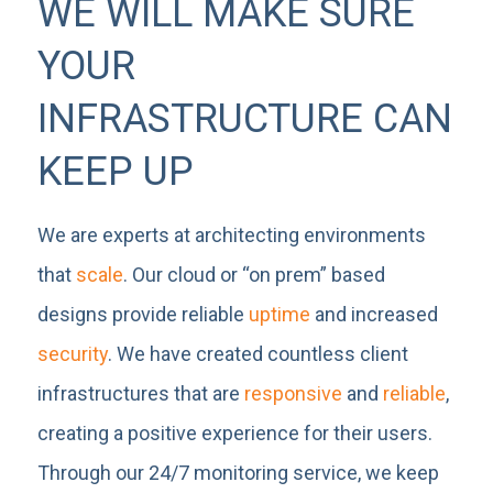
WE WILL MAKE SURE
YOUR
INFRASTRUCTURE CAN
KEEP UP
We are experts at architecting environments
that
scale
. Our cloud or “on prem” based
designs provide reliable
uptime
and increased
security
. We have created countless client
infrastructures that are
responsive
and
reliable
,
creating a positive experience for their users.
Through our 24/7 monitoring service, we keep