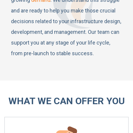
and are ready to help you make those crucial
decisions related to your infrastructure design,
development, and management. Our team can
support you at any stage of your life cycle,
from pre-launch to stable success.
WHAT WE CAN OFFER YOU