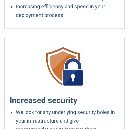
Increasing efficiency and speed in your
deployment process
Increased security
We look for any underlying security holes in
your infrastructure and give