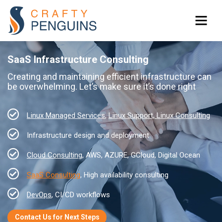
SaaS Infrastructure Consulting
Creating and maintaining efficient infrastructure can
be overwhelming. Let’s make sure it’s done right
Linux Managed Services
,
Linux Support, Linux Consulting
Infrastructure design and deployment
Cloud Consulting
, AWS, AZURE, GCloud, Digital Ocean
SaaS Consulting
, High availability consulting
DevOps
, CI/CD workflows
Contact Us for Next Steps