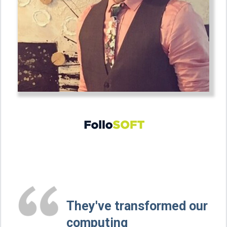
They've transformed our
computing