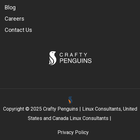
Blog
Careers
Contact Us
Copyright © 2025 Crafty Penguins | Linux Consultants, United
States and Canada Linux Consultants |
Privacy Policy