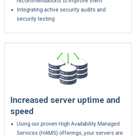
recommendations to improve them
Integrating active security audits and
security testing
Increased server uptime and
speed
Using our proven High Availability Managed
Services (HAMS) offerings, your servers are