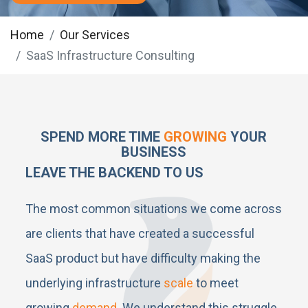
Home
Our Services
SaaS Infrastructure Consulting
SPEND MORE TIME
GROWING
YOUR
BUSINESS
LEAVE THE BACKEND TO US
The most common situations we come across
are clients that have created a successful
SaaS product but have difficulty making the
underlying infrastructure
scale
to meet
growing
demand
. We understand this struggle