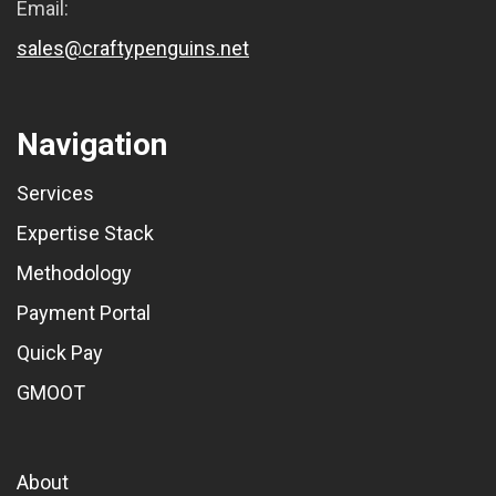
Email:
sales@craftypenguins.net
Navigation
Services
Expertise Stack
Methodology
Payment Portal
Quick Pay
GMOOT
About