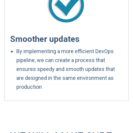
Smoother updates
By implementing a more efficient DevOps
pipeline, we can create a process that
ensures speedy and smooth updates that
are designed in the same environment as
production