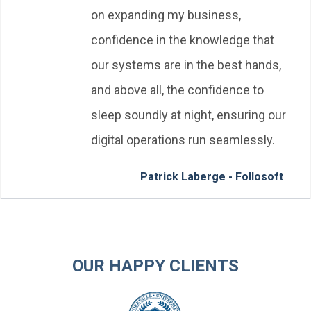
on expanding my business,
confidence in the knowledge that
our systems are in the best hands,
and above all, the confidence to
sleep soundly at night, ensuring our
digital operations run seamlessly.
Patrick Laberge - Follosoft
OUR HAPPY CLIENTS