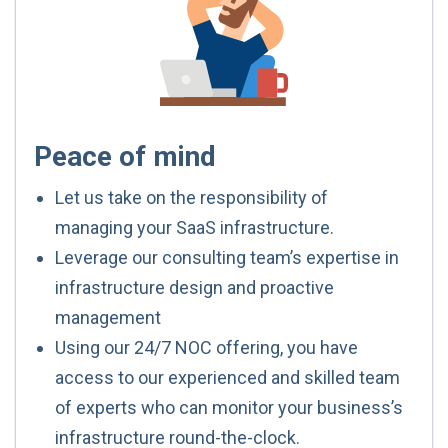
Peace of mind
Let us take on the responsibility of
managing your SaaS infrastructure.
Leverage our consulting team’s expertise in
infrastructure design and proactive
management
Using our 24/7 NOC offering, you have
access to our experienced and skilled team
of experts who can monitor your business’s
infrastructure round-the-clock.