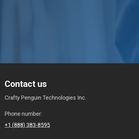
Contact us
Crafty Penguin Technologies Inc.
Phone number:
+1 (888) 383-8595