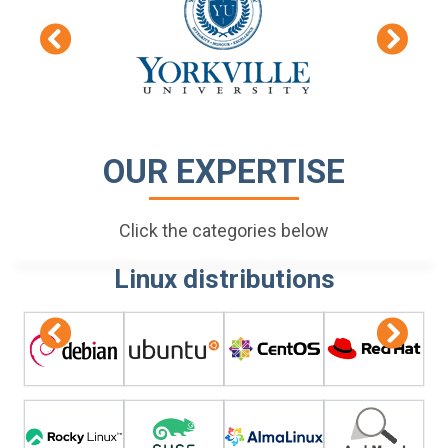
OUR EXPERTISE
Click the categories below
Linux distributions