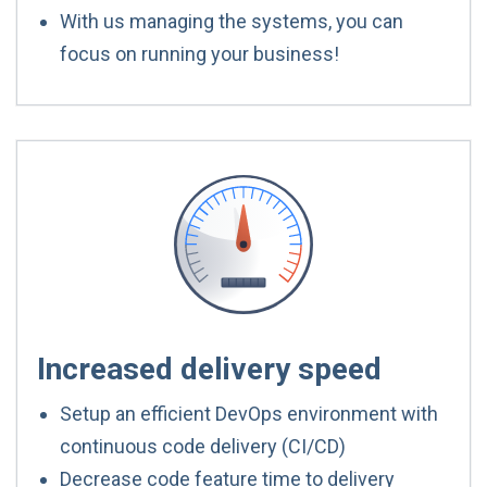
With us managing the systems, you can
focus on running your business!
Increased delivery speed
Setup an efficient DevOps environment with
continuous code delivery (CI/CD)
Decrease code feature time to delivery