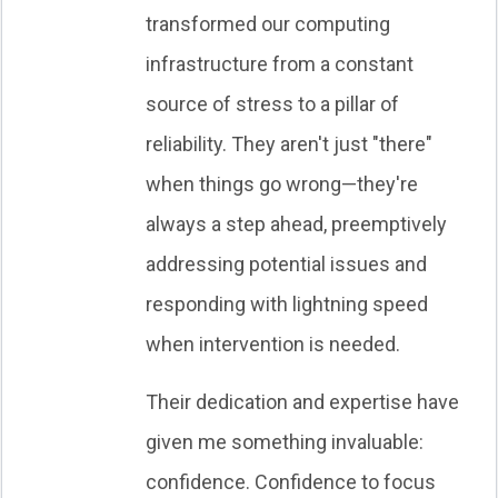
transformed our computing
infrastructure from a constant
source of stress to a pillar of
reliability. They aren't just "there"
when things go wrong—they're
always a step ahead, preemptively
addressing potential issues and
responding with lightning speed
when intervention is needed.
Their dedication and expertise have
given me something invaluable:
confidence. Confidence to focus