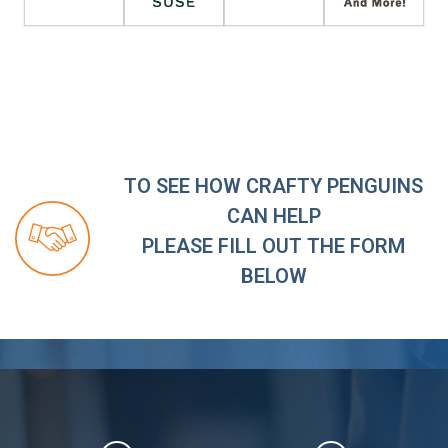
TO SEE HOW CRAFTY PENGUINS
CAN HELP
PLEASE FILL OUT THE FORM
BELOW