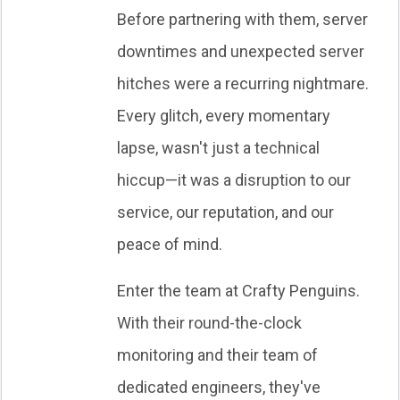
Before partnering with them, server
downtimes and unexpected server
hitches were a recurring nightmare.
Every glitch, every momentary
lapse, wasn't just a technical
hiccup—it was a disruption to our
service, our reputation, and our
peace of mind.
Enter the team at Crafty Penguins.
With their round-the-clock
monitoring and their team of
dedicated engineers, they've