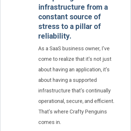
infrastructure from a
constant source of
stress to a pillar of
reliability.
As a SaaS business owner, I've
come to realize that it's not just
about having an application, it's
about having a supported
infrastructure that's continually
operational, secure, and efficient.
That's where Crafty Penguins
comes in.