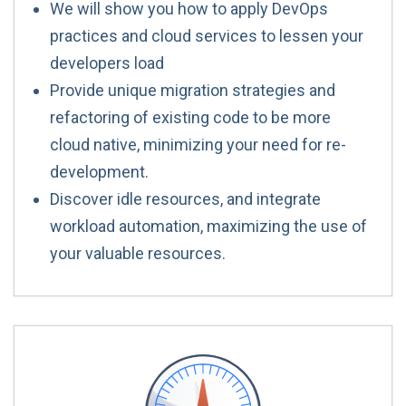
We will show you how to apply DevOps
practices and cloud services to lessen your
developers load
Provide unique migration strategies and
refactoring of existing code to be more
cloud native, minimizing your need for re-
development.
Discover idle resources, and integrate
workload automation, maximizing the use of
your valuable resources.