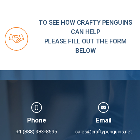
TO SEE HOW CRAFTY PENGUINS
CAN HELP
PLEASE FILL OUT THE FORM
BELOW
Phone
Email
+1 (888) 383-8595
sales@craftypenguins.net