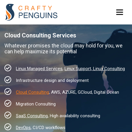
Cloud Consulting Services
Whatever promises the cloud may hold for you, we
can help maximize its potential
Linux Managed Services
,
Linux Support, Linux Consulting
Infrastructure design and deployment
Cloud Consulting
, AWS, AZURE, GCloud, Digital Ocean
Migration Consulting
SaaS Consulting
, High availability consulting
DevOps
, CI/CD workflows