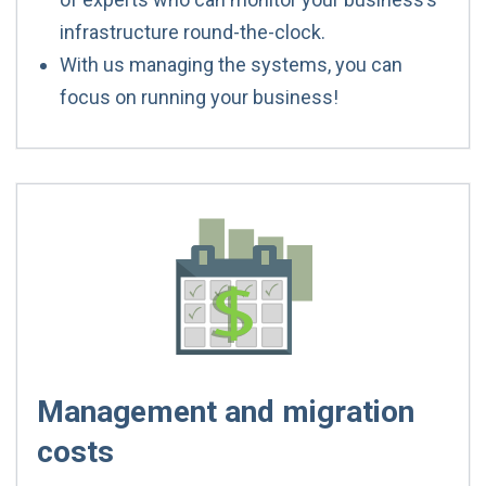
infrastructure round-the-clock.
With us managing the systems, you can
focus on running your business!
Management and migration
costs