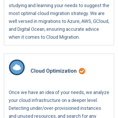
studying and learning your needs to suggest the
most optimal cloud migration strategy. We are
well versed in migrations to Azure, AWS, GCloud,
and Digital Ocean, ensuring accurate advice
when it comes to Cloud Migration.
Cloud Optimization
Once we have an idea of your needs, we analyze
your cloud infrastructure on a deeper level.
Detecting under/over-provisioned instances
and unused resources, and search for any