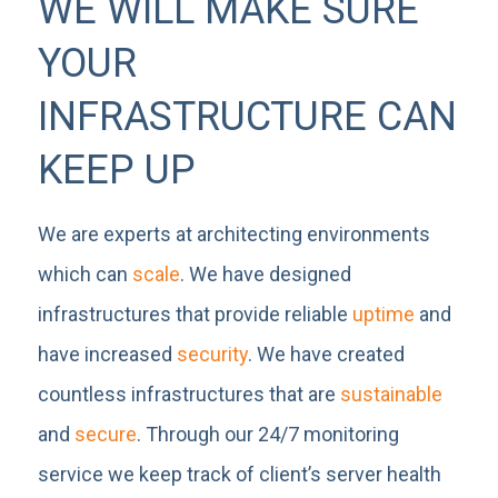
WE WILL MAKE SURE
YOUR
INFRASTRUCTURE CAN
KEEP UP
We are experts at architecting environments
which can
scale
. We have designed
infrastructures that provide reliable
uptime
and
have increased
security
. We have created
countless infrastructures that are
sustainable
and
secure
. Through our 24/7 monitoring
service we keep track of client’s server health