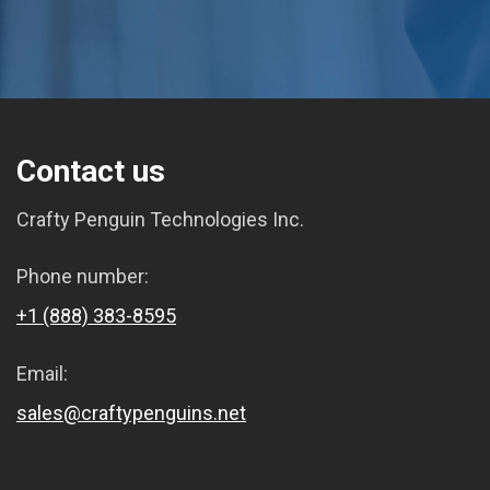
Contact us
Crafty Penguin Technologies Inc.
Phone number:
+1 (888) 383-8595
Email:
sales@craftypenguins.net