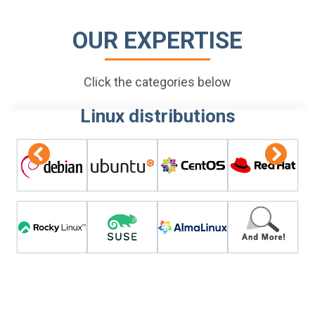
OUR EXPERTISE
Click the categories below
Linux distributions