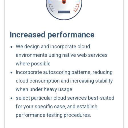
Increased performance
We design and incorporate cloud
environments using native web services
where possible
Incorporate autoscoring patterns, reducing
cloud consumption and increasing stability
when under heavy usage
select particular cloud services best-suited
for your specific case, and establish
performance testing procedures.