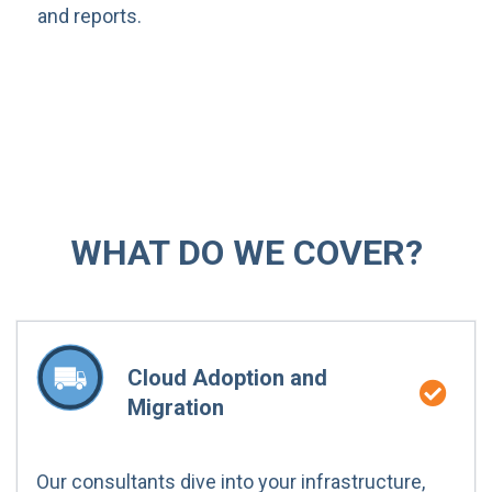
and reports.
WHAT DO WE COVER?
Cloud Adoption and
Migration
Our consultants dive into your infrastructure,