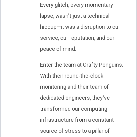
Every glitch, every momentary
lapse, wasn't just a technical
hiccup—it was a disruption to our
service, our reputation, and our
peace of mind.
Enter the team at Crafty Penguins.
With their round-the-clock
monitoring and their team of
dedicated engineers, they've
transformed our computing
infrastructure from a constant
source of stress to a pillar of