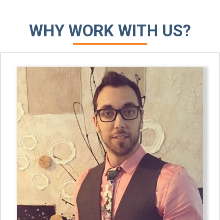
WHY WORK WITH US?