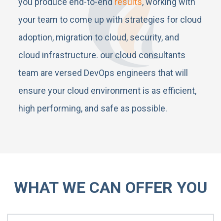
you produce end-to-end
results
, working with
your team to come up with strategies for cloud
adoption, migration to cloud, security, and
cloud infrastructure. our cloud consultants
team are versed DevOps engineers that will
ensure your cloud environment is as efficient,
high performing, and safe as possible.
WHAT WE CAN OFFER YOU