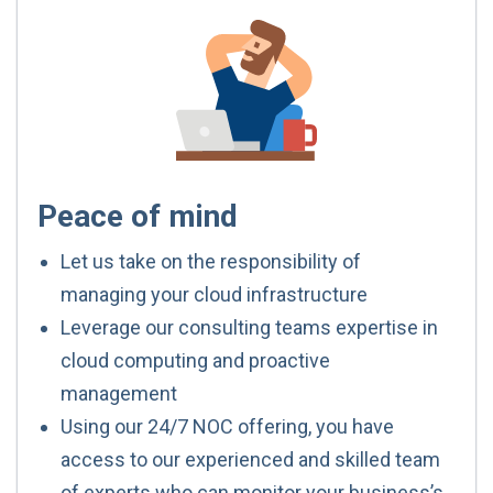
Peace of mind
Let us take on the responsibility of
managing your cloud infrastructure
Leverage our consulting teams expertise in
cloud computing and proactive
management
Using our 24/7 NOC offering, you have
access to our experienced and skilled team
of experts who can monitor your business’s