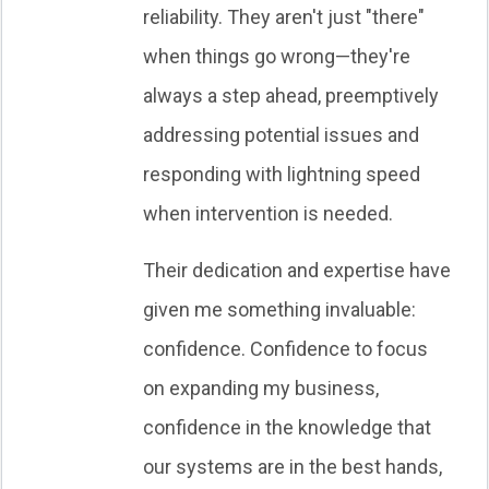
reliability. They aren't just "there"
when things go wrong—they're
always a step ahead, preemptively
addressing potential issues and
responding with lightning speed
when intervention is needed.
Their dedication and expertise have
given me something invaluable:
confidence. Confidence to focus
on expanding my business,
confidence in the knowledge that
our systems are in the best hands,