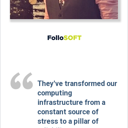
They've transformed our
computing
infrastructure from a
constant source of
stress to a pillar of