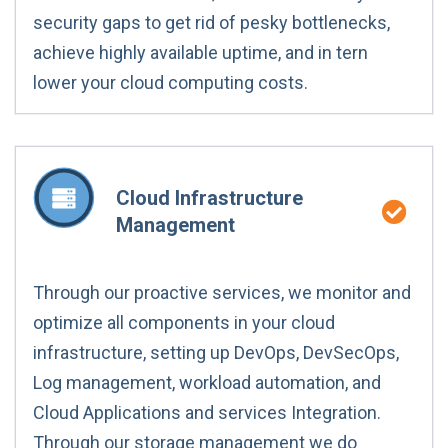
security gaps to get rid of pesky bottlenecks,
achieve highly available uptime, and in tern
lower your cloud computing costs.
Cloud Infrastructure
Management
Through our proactive services, we monitor and
optimize all components in your cloud
infrastructure, setting up DevOps, DevSecOps,
Log management, workload automation, and
Cloud Applications and services Integration.
Through our storage management we do