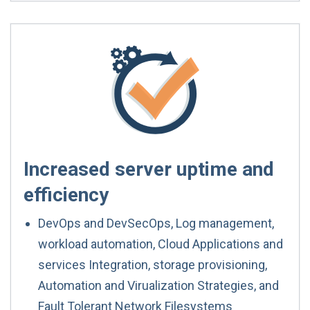
Increased server uptime and
efficiency
DevOps and DevSecOps, Log management,
workload automation, Cloud Applications and
services Integration, storage provisioning,
Automation and Virualization Strategies, and
Fault Tolerant Network Filesystems