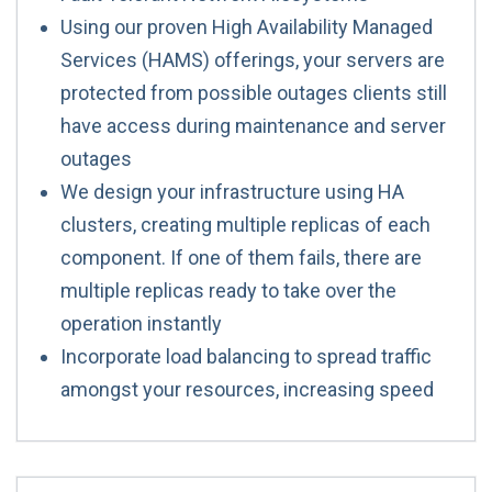
Using our proven High Availability Managed
Services (HAMS) offerings, your servers are
protected from possible outages clients still
have access during maintenance and server
outages
We design your infrastructure using HA
clusters, creating multiple replicas of each
component. If one of them fails, there are
multiple replicas ready to take over the
operation instantly
Incorporate load balancing to spread traffic
amongst your resources, increasing speed