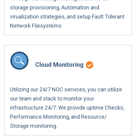
storage provisioning, Automation and
virualization strategies, and setup Fault Tolerant
Network Filesystems
Cloud Monitoring
Utilizing our 24/7 NOC services, you can utilize
our team and stack to monitor your
infrastructure 24/7. We provide uptime Checks,
Performance Monitoring, and Resource/
Storage monitoring.