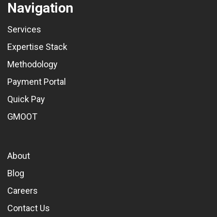
Navigation
Services
Expertise Stack
Methodology
Payment Portal
Quick Pay
GMOOT
About
Blog
Careers
Contact Us