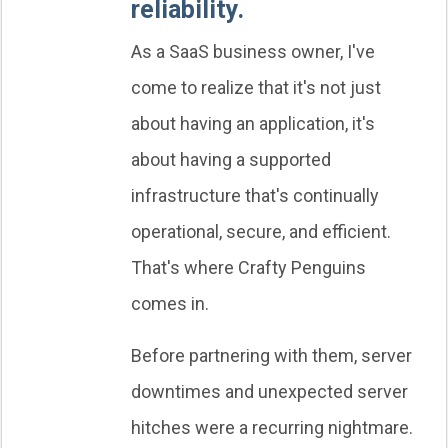
reliability.
As a SaaS business owner, I've
come to realize that it's not just
about having an application, it's
about having a supported
infrastructure that's continually
operational, secure, and efficient.
That's where Crafty Penguins
comes in.
Before partnering with them, server
downtimes and unexpected server
hitches were a recurring nightmare.