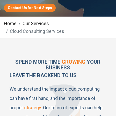
Contact Us for Next Steps
Home
Our Services
Cloud Consulting Services
SPEND MORE TIME
GROWING
YOUR
BUSINESS
LEAVE THE BACKEND TO US
We understand the impact cloud computing
can have first hand, and the importance of
proper
strategy
. Our team of experts can help