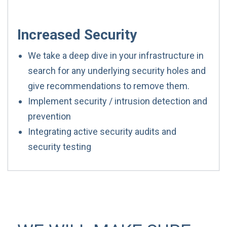
Increased Security
We take a deep dive in your infrastructure in
search for any underlying security holes and
give recommendations to remove them.
Implement security / intrusion detection and
prevention
Integrating active security audits and
security testing