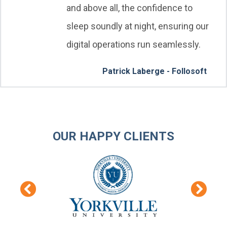
and above all, the confidence to
sleep soundly at night, ensuring our
digital operations run seamlessly.
Patrick Laberge - Follosoft
OUR HAPPY CLIENTS