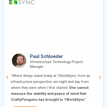
Paul Schloeder
Infrastructure Technology Project
Manager
‹
›
“Where things stand today at 1WorldSync, from an
infrastructure perspective, are night and day from
where they were when I first started.
One cannot
measure the stability and peace of mind that
CraftyPenguins has brought to 1WorldSync
.”