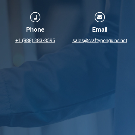
Phone
Email
+1 (888) 383-8595
sales@craftypenguins.net