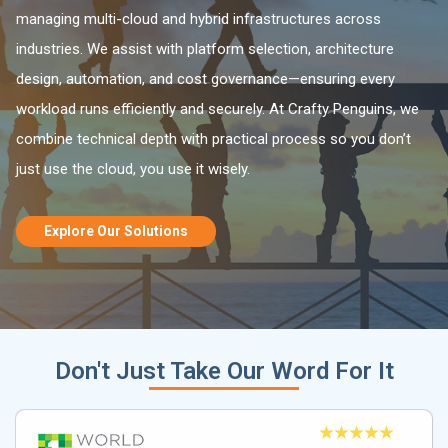
managing multi-cloud and hybrid infrastructures across
industries. We assist with platform selection, architecture
design, automation, and cost governance—ensuring every
workload runs efficiently and securely. At Crafty Penguins, we
combine technical depth with practical process so you don’t
just use the cloud, you use it wisely.
Explore Our Solutions
Don't Just Take Our Word For It