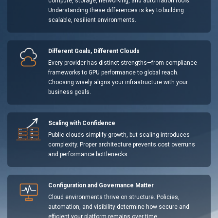
compute, storage, networking, and automation tools.
Understanding these differences is key to building
scalable, resilient environments.
Different Goals, Different Clouds
Every provider has distinct strengths—from compliance
frameworks to GPU performance to global reach.
Choosing wisely aligns your infrastructure with your
business goals.
Scaling with Confidence
Public clouds simplify growth, but scaling introduces
complexity. Proper architecture prevents cost overruns
and performance bottlenecks
Configuration and Governance Matter
Cloud environments thrive on structure. Policies,
automation, and visibility determine how secure and
efficient your platform remains over time.