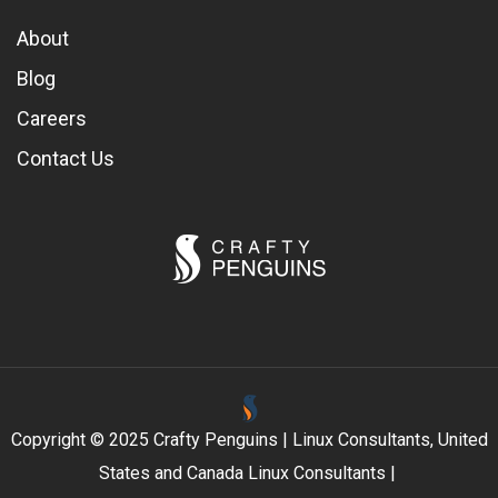
About
Blog
Careers
Contact Us
Copyright © 2025 Crafty Penguins | Linux Consultants, United
States and Canada Linux Consultants |