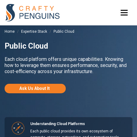
Home
Expertise Stack
Public Cloud
Public Cloud
Each cloud platform offers unique capabilities. Knowing
how to leverage them ensures performance, security, and
cost-efficiency across your infrastructure.
Ask Us About It
Understanding Cloud Platforms
Each public cloud provides its own ecosystem of