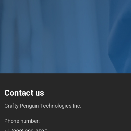
Contact us
Crafty Penguin Technologies Inc.
Phone number: