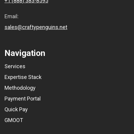
+1 (888) 383-8595
Email:
sales@craftypenguins.net
Navigation
Services
Expertise Stack
Methodology
Payment Portal
Quick Pay
GMOOT