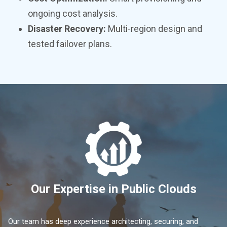
ongoing cost analysis.
Disaster Recovery:
Multi-region design and
tested failover plans.
Our Expertise in Public Clouds
Our team has deep experience architecting, securing, and