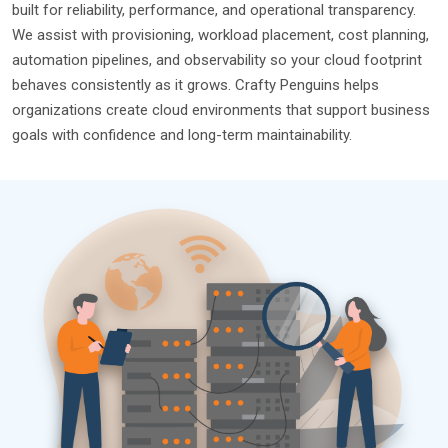
built for reliability, performance, and operational transparency.
We assist with provisioning, workload placement, cost planning,
automation pipelines, and observability so your cloud footprint
behaves consistently as it grows. Crafty Penguins helps
organizations create cloud environments that support business
goals with confidence and long-term maintainability.