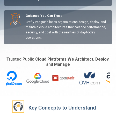
Guidance You Can Trust
Crafty Penguins helps organizations design, deploy, and
maintain cloud architectures that balance performance,
security, and cost with the realities of day-to-day
operations.
Trusted Public Cloud Platforms We Architect, Deploy,
and Manage
Key Concepts to Understand