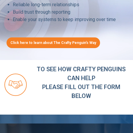
Reliable long-term relationships
Build trust through reporting
Enable your systems to keep improving over time
Click here to learn about The Crafty Penguin's Way
TO SEE HOW CRAFTY PENGUINS
CAN HELP
PLEASE FILL OUT THE FORM
BELOW