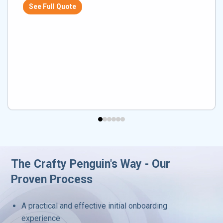
See Full Quote
The Crafty Penguin's Way - Our
Proven Process
A practical and effective initial onboarding
experience