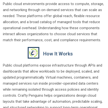
Public cloud environments provide access to compute, storage,
and networking through on-demand services that can scale as
needed. These platforms offer global reach, flexible resource
allocation, and a broad catalog of managed tools that reduce
operational overhead. Understanding how these components
interact allows organizations to choose cloud services that
match their performance, cost, and compliance requirements.
How It Works
Public cloud platforms expose infrastructure through APIs and
dashboards that allow workloads to be deployed, scaled, and
updated programmatically. Virtual machines, containers, and
managed services run inside provider-operated data centers
while remaining isolated through access policies and identity
controls. Crafty Penguins helps organizations design cloud
layouts that take advantage of automation, predictable scaling,
and structured networking to support long-term operational