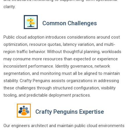
clarity.
Common Challenges
Public cloud adoption introduces considerations around cost
optimization, resource quotas, latency variation, and multi-
region traffic behavior. Without thoughtful planning, workloads
may consume more resources than expected or experience
inconsistent performance. Identity governance, network
segmentation, and monitoring must all be aligned to maintain
stability. Crafty Penguins assists organizations in addressing
these challenges through structured configuration, visibility
tooling, and predictable deployment practices.
Crafty Penguins Expertise
Our engineers architect and maintain public cloud environments