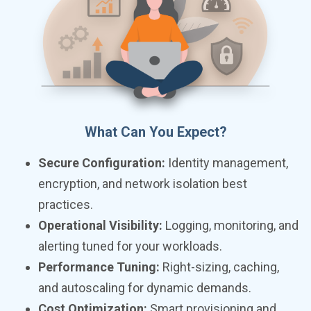
What Can You Expect?
Secure Configuration:
Identity management,
encryption, and network isolation best
practices.
Operational Visibility:
Logging, monitoring, and
alerting tuned for your workloads.
Performance Tuning:
Right-sizing, caching,
and autoscaling for dynamic demands.
Cost Optimization:
Smart provisioning and