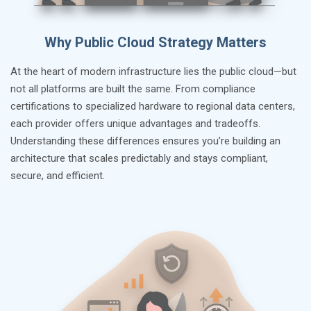
Why Public Cloud Strategy Matters
At the heart of modern infrastructure lies the public cloud—but
not all platforms are built the same. From compliance
certifications to specialized hardware to regional data centers,
each provider offers unique advantages and tradeoffs.
Understanding these differences ensures you’re building an
architecture that scales predictably and stays compliant,
secure, and efficient.