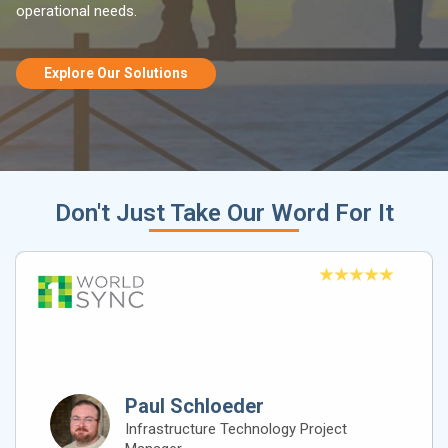
operational needs.
Explore Our Solutions
Don't Just Take Our Word For It
Paul Schloeder
Infrastructure Technology Project