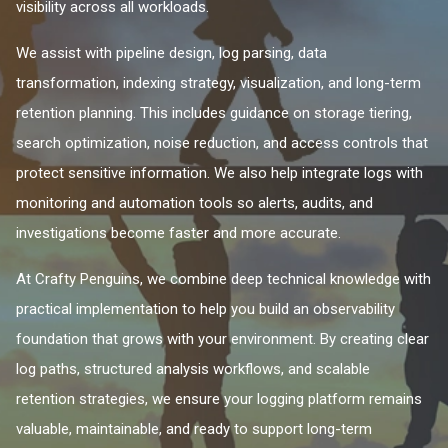
visibility across all workloads.
We assist with pipeline design, log parsing, data
transformation, indexing strategy, visualization, and long-term
retention planning. This includes guidance on storage tiering,
search optimization, noise reduction, and access controls that
protect sensitive information. We also help integrate logs with
monitoring and automation tools so alerts, audits, and
investigations become faster and more accurate.
At Crafty Penguins, we combine deep technical knowledge with
practical implementation to help you build an observability
foundation that grows with your environment. By creating clear
log paths, structured analysis workflows, and scalable
retention strategies, we ensure your logging platform remains
valuable, maintainable, and ready to support long-term