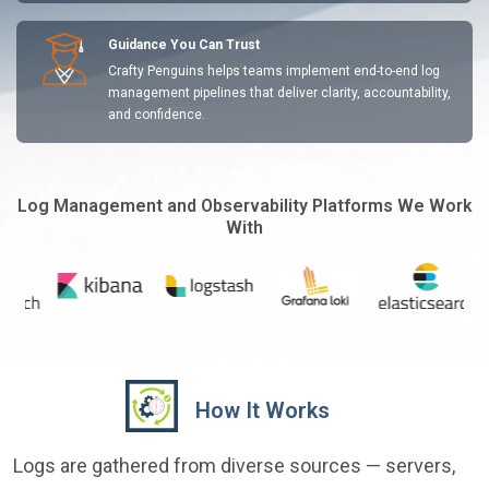
Guidance You Can Trust
Crafty Penguins helps teams implement end-to-end log
management pipelines that deliver clarity, accountability,
and confidence.
Log Management and Observability Platforms We Work
With
How It Works
Logs are gathered from diverse sources — servers,