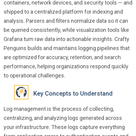
containers, network devices, and security tools — and
shipped to a centralized platform for indexing and
analysis. Parsers and filters normalize data so it can
be queried consistently, while visualization tools like
Grafana turn raw data into actionable insights. Crafty
Penguins builds and maintains logging pipelines that
are optimized for accuracy, retention, and search
performance, helping organizations respond quickly
to operational challenges.
Key Concepts to Understand
Log management is the process of collecting,
centralizing, and analyzing logs generated across
your infrastructure. These logs capture everything