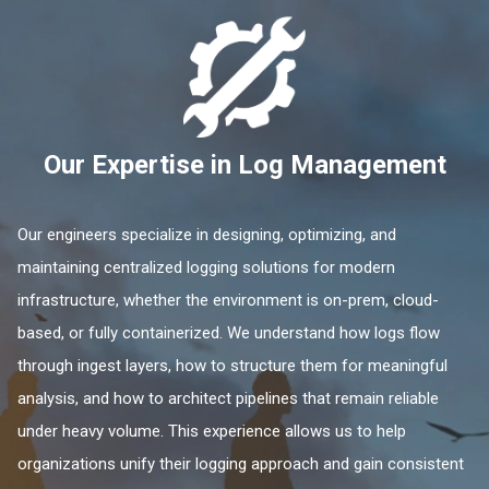
Our Expertise in Log Management
Our engineers specialize in designing, optimizing, and
maintaining centralized logging solutions for modern
infrastructure, whether the environment is on-prem, cloud-
based, or fully containerized. We understand how logs flow
through ingest layers, how to structure them for meaningful
analysis, and how to architect pipelines that remain reliable
under heavy volume. This experience allows us to help
organizations unify their logging approach and gain consistent