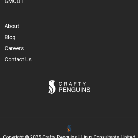
GMOOT
About
Blog
Careers
Contact Us
Copyright © 2025 Crafty Penguins | Linux Consultants, United