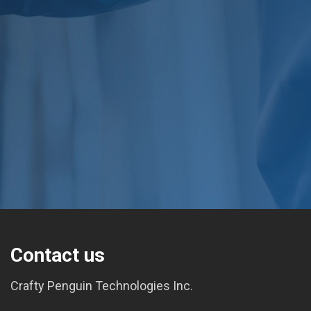
Contact us
Crafty Penguin Technologies Inc.