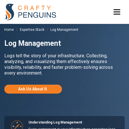
Home
Expertise Stack
Log Management
Log Management
Logs tell the story of your infrastructure. Collecting,
analyzing, and visualizing them effectively ensures
visibility, reliability, and faster problem-solving across
every environment.
Ask Us About It
Understanding Log Management