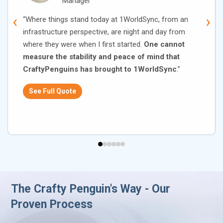
Manager
‹
›
“Where things stand today at 1WorldSync, from an
infrastructure perspective, are night and day from
where they were when I first started.
One cannot
measure the stability and peace of mind that
CraftyPenguins has brought to 1WorldSync
.”
See Full Quote
The Crafty Penguin's Way - Our
Proven Process