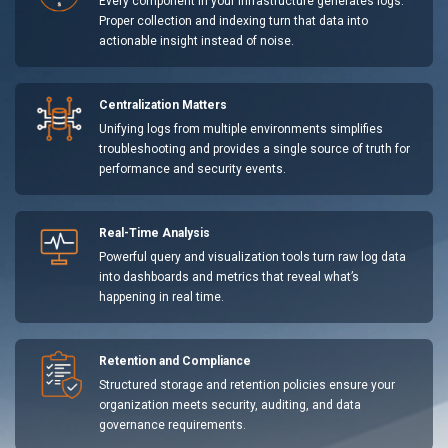
Every component in your infrastructure generates logs.
Proper collection and indexing turn that data into
actionable insight instead of noise.
Centralization Matters
Unifying logs from multiple environments simplifies
troubleshooting and provides a single source of truth for
performance and security events.
Real-Time Analysis
Powerful query and visualization tools turn raw log data
into dashboards and metrics that reveal what’s
happening in real time.
Retention and Compliance
Structured storage and retention policies ensure your
organization meets security, auditing, and data
governance requirements.