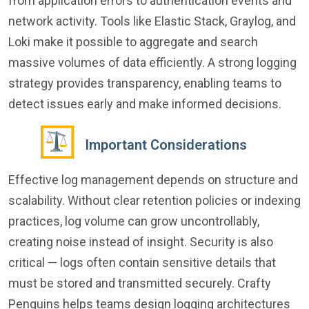
from application errors to authentication events and
network activity. Tools like Elastic Stack, Graylog, and
Loki make it possible to aggregate and search
massive volumes of data efficiently. A strong logging
strategy provides transparency, enabling teams to
detect issues early and make informed decisions.
Important Considerations
Effective log management depends on structure and
scalability. Without clear retention policies or indexing
practices, log volume can grow uncontrollably,
creating noise instead of insight. Security is also
critical — logs often contain sensitive details that
must be stored and transmitted securely. Crafty
Penguins helps teams design logging architectures