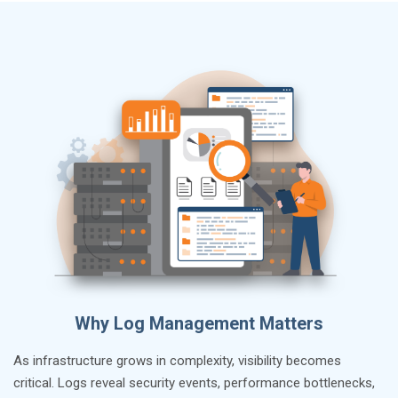
Why Log Management Matters
As infrastructure grows in complexity, visibility becomes
critical. Logs reveal security events, performance bottlenecks,