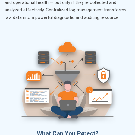
and operational health — but only if they’re collected and
analyzed effectively. Centralized log management transforms
raw data into a powerful diagnostic and auditing resource.
What Can You Expect?