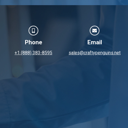
Phone
Email
+1 (888) 383-8595
sales@craftypenguins.net