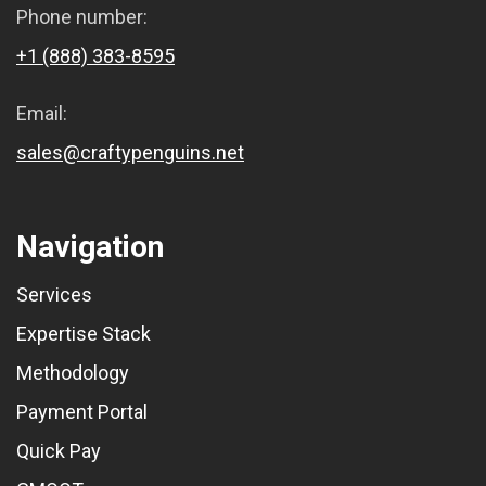
Phone number:
+1 (888) 383-8595
Email:
sales@craftypenguins.net
Navigation
Services
Expertise Stack
Methodology
Payment Portal
Quick Pay