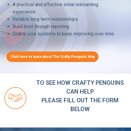
A practical and effective initial onboarding
experience
Reliable long-term relationships
Build trust through reporting
Enable your systems to keep improving over time
Click here to learn about The Crafty Penguin's Way
TO SEE HOW CRAFTY PENGUINS
CAN HELP
PLEASE FILL OUT THE FORM
BELOW