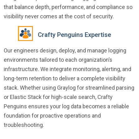
that balance depth, performance, and compliance so
visibility never comes at the cost of security.
Crafty Penguins Expertise
Our engineers design, deploy, and manage logging
environments tailored to each organization’s
infrastructure. We integrate monitoring, alerting, and
long-term retention to deliver a complete visibility
stack. Whether using Graylog for streamlined parsing
or Elastic Stack for high-scale search, Crafty
Penguins ensures your log data becomes a reliable
foundation for proactive operations and
troubleshooting.