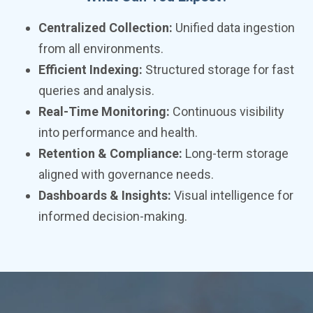
Centralized Collection:
Unified data ingestion
from all environments.
Efficient Indexing:
Structured storage for fast
queries and analysis.
Real-Time Monitoring:
Continuous visibility
into performance and health.
Retention & Compliance:
Long-term storage
aligned with governance needs.
Dashboards & Insights:
Visual intelligence for
informed decision-making.