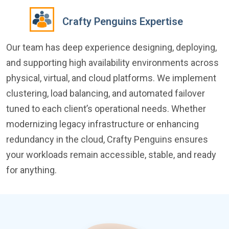
Crafty Penguins Expertise
Our team has deep experience designing, deploying,
and supporting high availability environments across
physical, virtual, and cloud platforms. We implement
clustering, load balancing, and automated failover
tuned to each client’s operational needs. Whether
modernizing legacy infrastructure or enhancing
redundancy in the cloud, Crafty Penguins ensures
your workloads remain accessible, stable, and ready
for anything.