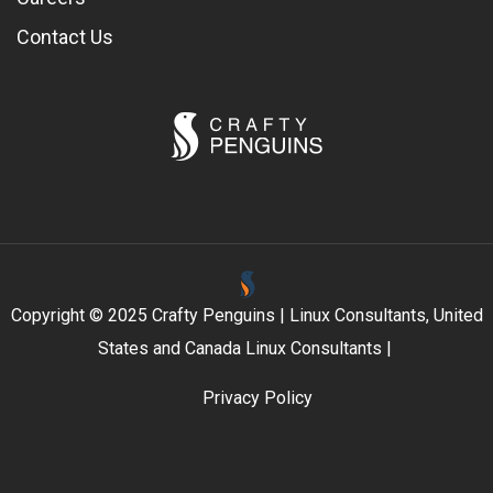
Contact Us
Copyright © 2025 Crafty Penguins | Linux Consultants, United
States and Canada Linux Consultants |
Privacy Policy