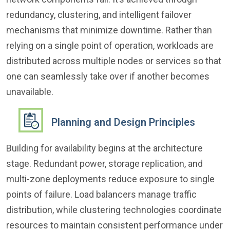
redundancy, clustering, and intelligent failover
mechanisms that minimize downtime. Rather than
relying on a single point of operation, workloads are
distributed across multiple nodes or services so that
one can seamlessly take over if another becomes
unavailable.
Planning and Design Principles
Building for availability begins at the architecture
stage. Redundant power, storage replication, and
multi-zone deployments reduce exposure to single
points of failure. Load balancers manage traffic
distribution, while clustering technologies coordinate
resources to maintain consistent performance under