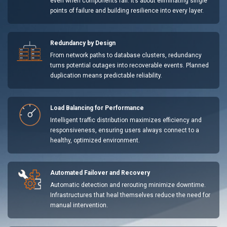
even when components fail. It’s about eliminating single
points of failure and building resilience into every layer.
Redundancy by Design
From network paths to database clusters, redundancy
turns potential outages into recoverable events. Planned
duplication means predictable reliability.
Load Balancing for Performance
Intelligent traffic distribution maximizes efficiency and
responsiveness, ensuring users always connect to a
healthy, optimized environment.
Automated Failover and Recovery
Automatic detection and rerouting minimize downtime.
Infrastructures that heal themselves reduce the need for
manual intervention.