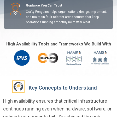
Guidance You Can Trust
Crafty Penguins helps organizations design, implement,
and maintain fault-tolerant architectures that keep
operations running smoothly no matter what.
High Availability Tools and Frameworks We Build With
Key Concepts to Understand
High availability ensures that critical infrastructure
continues running even when hardware, software, or
network components fail. It’s achieved through