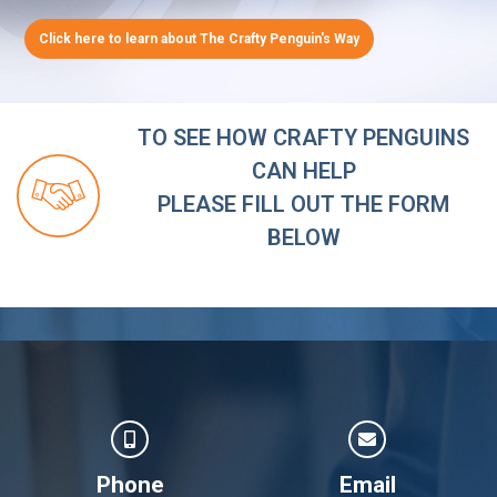
Click here to learn about The Crafty Penguin's Way
TO SEE HOW CRAFTY PENGUINS
CAN HELP
PLEASE FILL OUT THE FORM
BELOW
Phone
Email