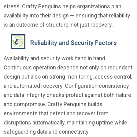
stress. Crafty Penguins helps organizations plan
availability into their design — ensuring that reliability
is an outcome of structure, not just recovery.
Reliability and Security Factors
Availability and security work hand in hand.
Continuous operation depends not only on redundant
design but also on strong monitoring, access control,
and automated recovery. Configuration consistency
and data integrity checks protect against both failure
and compromise. Crafty Penguins builds
environments that detect and recover from
disruptions automatically, maintaining uptime while
safeguarding data and connectivity.