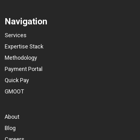
Navigation
Services
Expertise Stack
Methodology
Payment Portal
Quick Pay
GMOOT
About
Blog
Careers