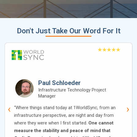
Don't Just Take Our Word For It
Paul Schloeder
Infrastructure Technology Project
Manager
‹
›
“Where things stand today at 1WorldSync, from an
infrastructure perspective, are night and day from
where they were when I first started.
One cannot
measure the stability and peace of mind that