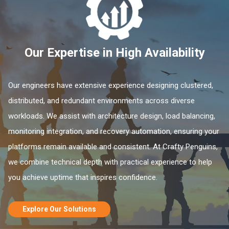
Our Expertise in High Availability
Our engineers have extensive experience designing clustered,
distributed, and redundant environments across diverse
workloads. We assist with architecture design, load balancing,
monitoring integration, and recovery automation, ensuring your
platforms remain available and consistent. At Crafty Penguins,
we combine technical depth with practical experience to help
you achieve uptime that inspires confidence.
Explore Our Solutions