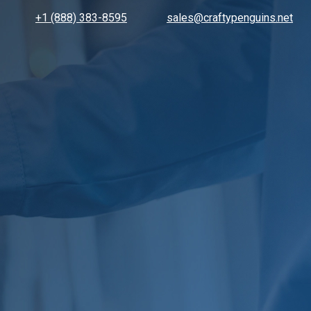
+1 (888) 383-8595
sales@craftypenguins.net