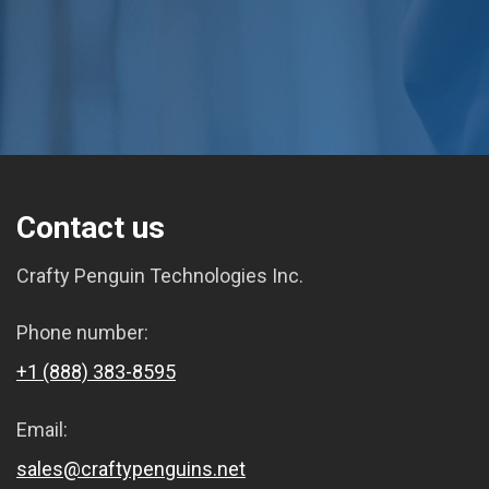
Contact us
Crafty Penguin Technologies Inc.
Phone number:
+1 (888) 383-8595
Email:
sales@craftypenguins.net