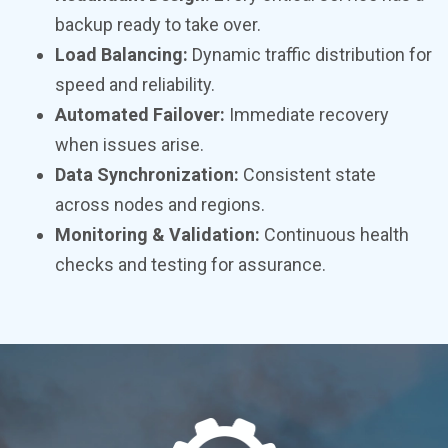
backup ready to take over.
Load Balancing:
Dynamic traffic distribution for
speed and reliability.
Automated Failover:
Immediate recovery
when issues arise.
Data Synchronization:
Consistent state
across nodes and regions.
Monitoring & Validation:
Continuous health
checks and testing for assurance.