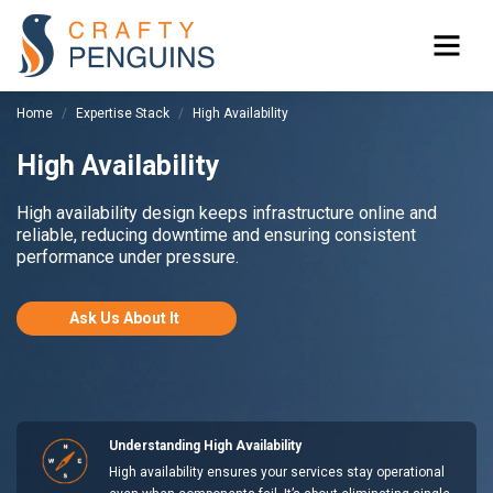
Home
Expertise Stack
High Availability
High Availability
High availability design keeps infrastructure online and
reliable, reducing downtime and ensuring consistent
performance under pressure.
Ask Us About It
Understanding High Availability
High availability ensures your services stay operational