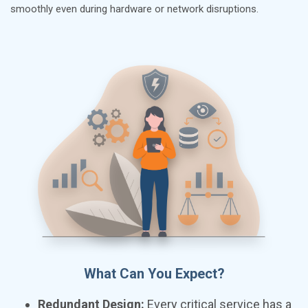
smoothly even during hardware or network disruptions.
What Can You Expect?
Redundant Design:
Every critical service has a