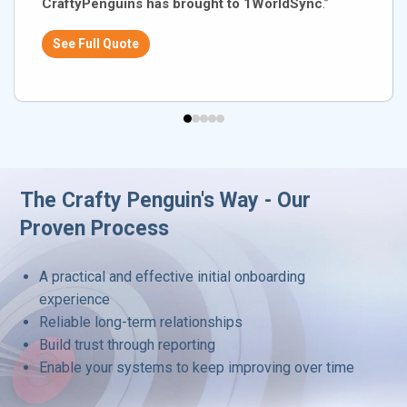
CraftyPenguins has brought to 1WorldSync
.”
See Full Quote
The Crafty Penguin's Way - Our
Proven Process
A practical and effective initial onboarding
experience
Reliable long-term relationships
Build trust through reporting
Enable your systems to keep improving over time