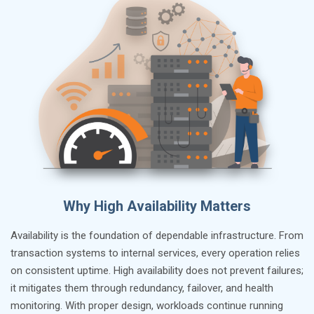
Why High Availability Matters
Availability is the foundation of dependable infrastructure. From
transaction systems to internal services, every operation relies
on consistent uptime. High availability does not prevent failures;
it mitigates them through redundancy, failover, and health
monitoring. With proper design, workloads continue running