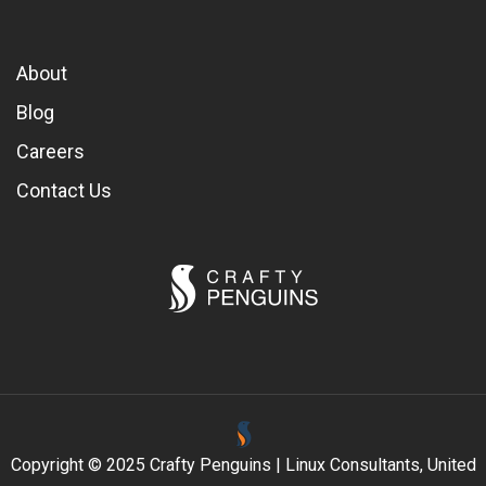
About
Blog
Careers
Contact Us
Copyright © 2025 Crafty Penguins | Linux Consultants, United