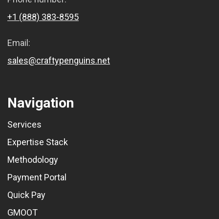
+1 (888) 383-8595
Email:
sales@craftypenguins.net
Navigation
Services
Expertise Stack
Methodology
Payment Portal
Quick Pay
GMOOT