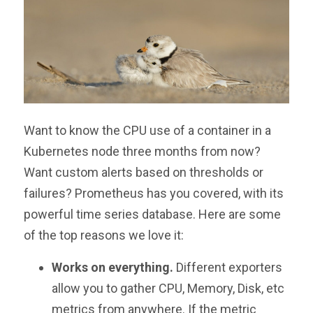
Want to know the CPU use of a container in a
Kubernetes node three months from now?
Want custom alerts based on thresholds or
failures? Prometheus has you covered, with its
powerful time series database. Here are some
of the top reasons we love it:
Works on everything.
Different exporters
allow you to gather CPU, Memory, Disk, etc
metrics from anywhere. If the metric