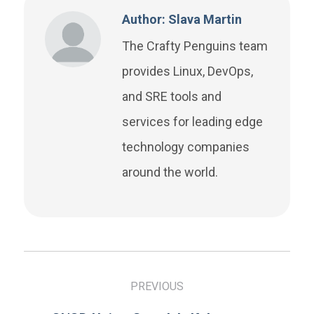
Author: Slava Martin
The Crafty Penguins team
provides Linux, DevOps,
and SRE tools and
services for leading edge
technology companies
around the world.
PREVIOUS