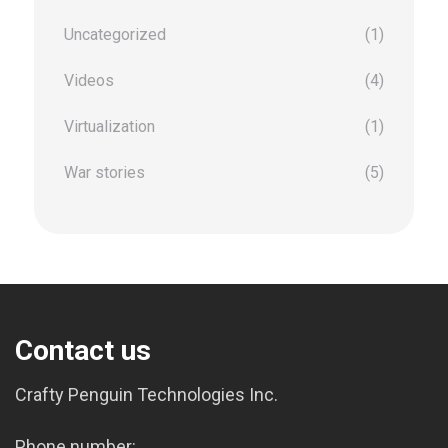
Uncategorized
(1)
Videos
(4)
Virtualization
(1)
War stories
(5)
Contact us
Crafty Penguin Technologies Inc.
Phone number: