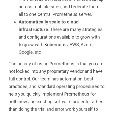
across multiple sites, and federate them
all to one central Prometheus server.
Automatically scale to cloud
infrastructure
. There are many strategies
and configurations available to grow with
to grow with
Kubernetes
, AWS, Azure,
Google, etc
The beauty of using Prometheus is that you are
not locked into any proprietary vendor and have
full control. Our team has automation, best
practices, and standard operating procedures to
help you quickly implement Prometheus for
both new and existing software projects rather
than doing the trial and error work yourself to