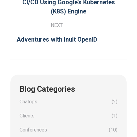
CI/CD Using Google’s Kubernetes
(K8S) Engine
NEXT
Adventures with Inuit OpenID
Blog Categories
Chatops
(2)
Clients
(1)
Conferences
(10)