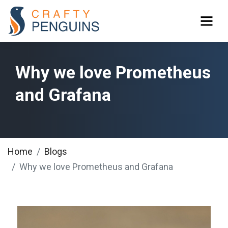
Why we love Prometheus
and Grafana
Home
Blogs
Why we love Prometheus and Grafana