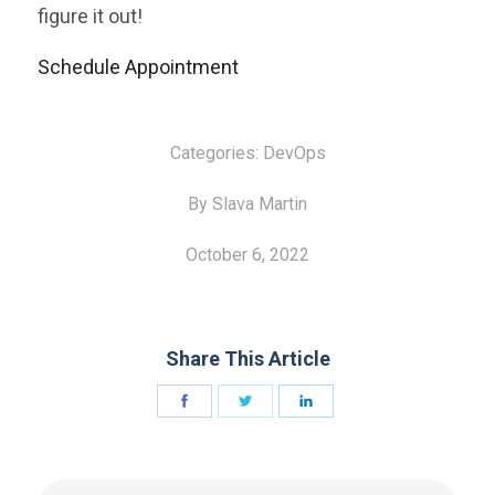
figure it out!
Schedule Appointment
Categories:
DevOps
By Slava Martin
October 6, 2022
Share This Article