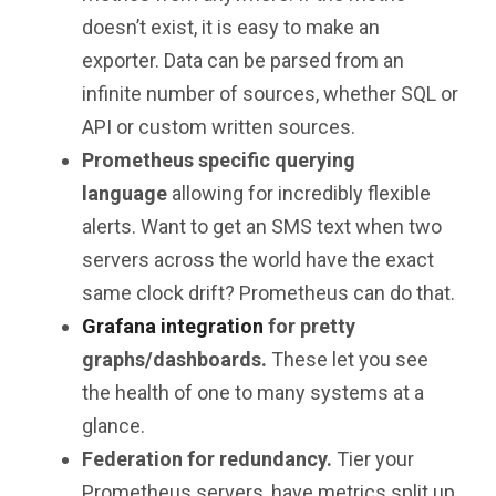
doesn’t exist, it is easy to make an
exporter. Data can be parsed from an
infinite number of sources, whether SQL or
API or custom written sources.
Prometheus specific querying
language
allowing for incredibly flexible
alerts. Want to get an SMS text when two
servers across the world have the exact
same clock drift? Prometheus can do that.
Grafana integration
for pretty
graphs/dashboards.
These let you see
the health of one to many systems at a
glance.
Federation for redundancy.
Tier your
Prometheus servers, have metrics split up