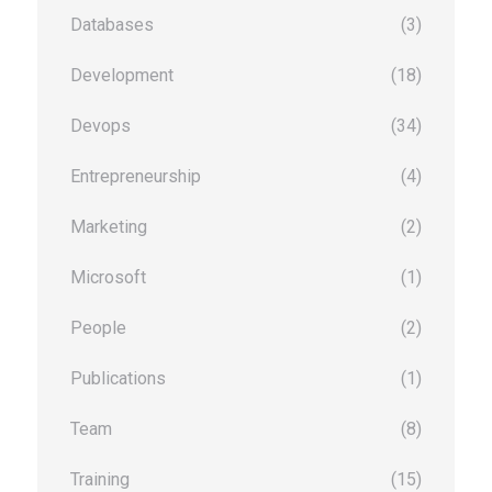
Databases
(3)
Development
(18)
Devops
(34)
Entrepreneurship
(4)
Marketing
(2)
Microsoft
(1)
People
(2)
Publications
(1)
Team
(8)
Training
(15)