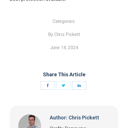
Categories:
By Chris Pickett
June 14, 2024
Share This Article
Author: Chris Pickett