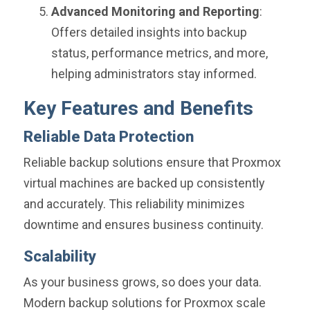
Advanced Monitoring and Reporting
:
Offers detailed insights into backup
status, performance metrics, and more,
helping administrators stay informed.
Key Features and Benefits
Reliable Data Protection
Reliable backup solutions ensure that Proxmox
virtual machines are backed up consistently
and accurately. This reliability minimizes
downtime and ensures business continuity.
Scalability
As your business grows, so does your data.
Modern backup solutions for Proxmox scale