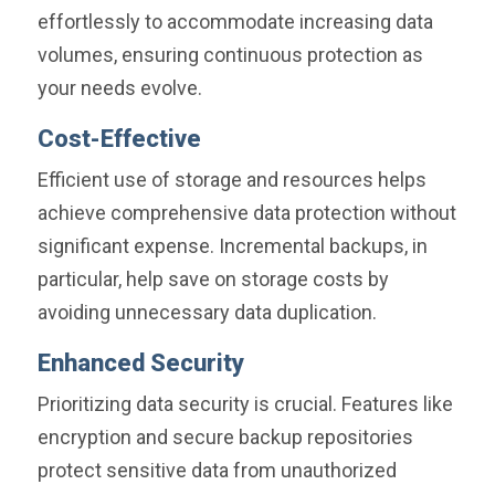
effortlessly to accommodate increasing data
volumes, ensuring continuous protection as
your needs evolve.
Cost-Effective
Efficient use of storage and resources helps
achieve comprehensive data protection without
significant expense. Incremental backups, in
particular, help save on storage costs by
avoiding unnecessary data duplication.
Enhanced Security
Prioritizing data security is crucial. Features like
encryption and secure backup repositories
protect sensitive data from unauthorized