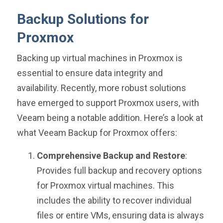
Backup Solutions for
Proxmox
Backing up virtual machines in Proxmox is
essential to ensure data integrity and
availability. Recently, more robust solutions
have emerged to support Proxmox users, with
Veeam being a notable addition. Here’s a look at
what Veeam Backup for Proxmox offers:
Comprehensive Backup and Restore
:
Provides full backup and recovery options
for Proxmox virtual machines. This
includes the ability to recover individual
files or entire VMs, ensuring data is always