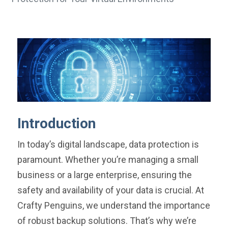
Introduction
In today’s digital landscape, data protection is
paramount. Whether you’re managing a small
business or a large enterprise, ensuring the
safety and availability of your data is crucial. At
Crafty Penguins, we understand the importance
of robust backup solutions. That’s why we’re