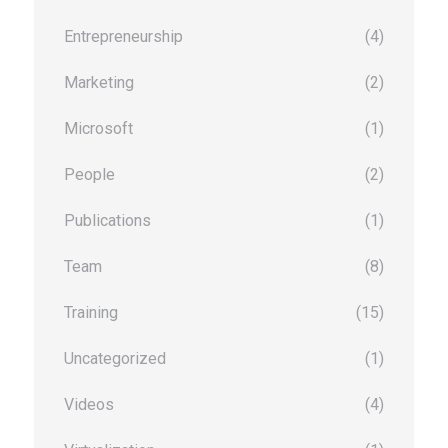
Entrepreneurship
(4)
Marketing
(2)
Microsoft
(1)
People
(2)
Publications
(1)
Team
(8)
Training
(15)
Uncategorized
(1)
Videos
(4)