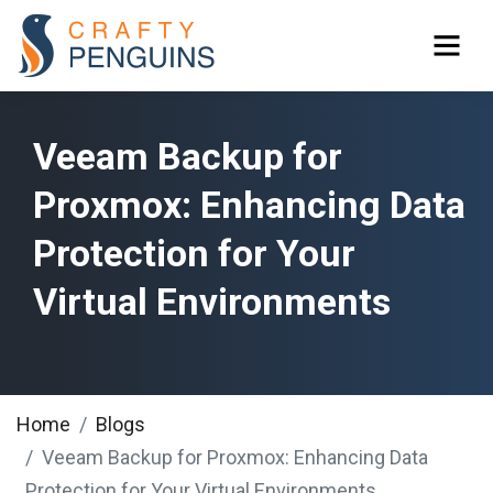
Veeam Backup for
Proxmox: Enhancing Data
Protection for Your
Virtual Environments
Home
Blogs
Veeam Backup for Proxmox: Enhancing Data
Protection for Your Virtual Environments