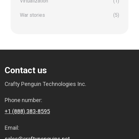
Virtualization
(1)
War stories
(5)
Contact us
Crafty Penguin Technologies Inc.
Phone number:
+1 (888) 383-8595
Email:
sales@craftypenguins.net