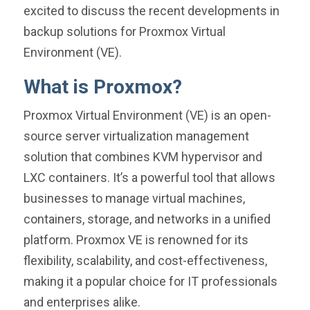
excited to discuss the recent developments in
backup solutions for Proxmox Virtual
Environment (VE).
What is Proxmox?
Proxmox Virtual Environment (VE) is an open-
source server virtualization management
solution that combines KVM hypervisor and
LXC containers. It’s a powerful tool that allows
businesses to manage virtual machines,
containers, storage, and networks in a unified
platform. Proxmox VE is renowned for its
flexibility, scalability, and cost-effectiveness,
making it a popular choice for IT professionals
and enterprises alike.