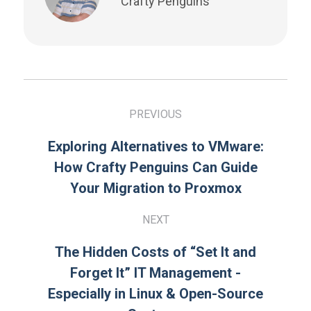
Crafty Penguins
PREVIOUS
Exploring Alternatives to VMware:
How Crafty Penguins Can Guide
Your Migration to Proxmox
NEXT
The Hidden Costs of “Set It and
Forget It” IT Management -
Especially in Linux & Open-Source