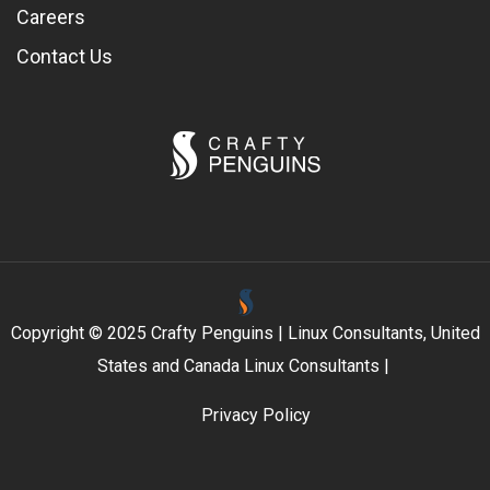
Careers
Contact Us
Copyright © 2025 Crafty Penguins | Linux Consultants, United
States and Canada Linux Consultants |
Privacy Policy