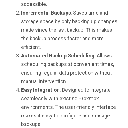
accessible.
Incremental Backups
: Saves time and
storage space by only backing up changes
made since the last backup. This makes
the backup process faster and more
efficient.
Automated Backup Scheduling
: Allows
scheduling backups at convenient times,
ensuring regular data protection without
manual intervention.
Easy Integration
: Designed to integrate
seamlessly with existing Proxmox
environments. The user-friendly interface
makes it easy to configure and manage
backups.