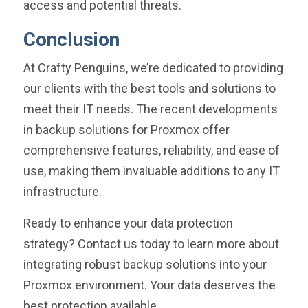
access and potential threats.
Conclusion
At Crafty Penguins, we’re dedicated to providing
our clients with the best tools and solutions to
meet their IT needs. The recent developments
in backup solutions for Proxmox offer
comprehensive features, reliability, and ease of
use, making them invaluable additions to any IT
infrastructure.
Ready to enhance your data protection
strategy? Contact us today to learn more about
integrating robust backup solutions into your
Proxmox environment. Your data deserves the
best protection available.