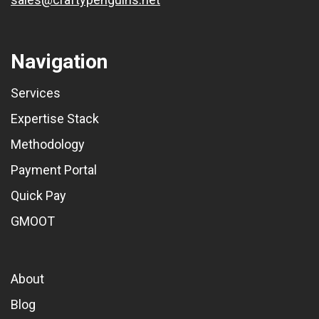
Navigation
Services
Expertise Stack
Methodology
Payment Portal
Quick Pay
GMOOT
About
Blog