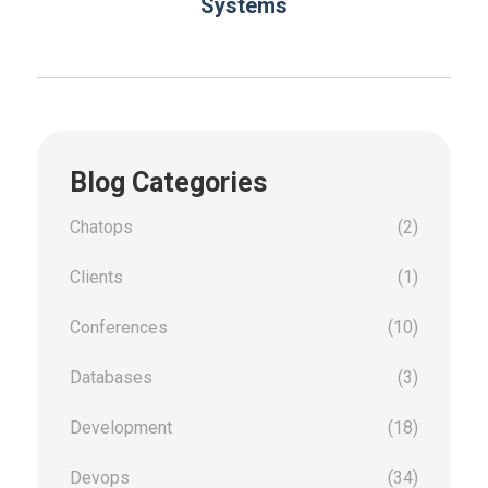
Systems
Blog Categories
Chatops
(2)
Clients
(1)
Conferences
(10)
Databases
(3)
Development
(18)
Devops
(34)