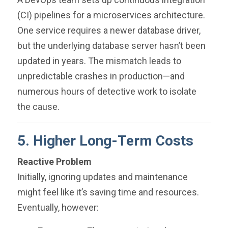
(CI) pipelines for a microservices architecture.
One service requires a newer database driver,
but the underlying database server hasn’t been
updated in years. The mismatch leads to
unpredictable crashes in production—and
numerous hours of detective work to isolate
the cause.
5. Higher Long-Term Costs
Reactive Problem
Initially, ignoring updates and maintenance
might feel like it’s saving time and resources.
Eventually, however: