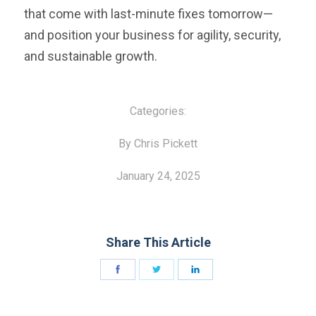
that come with last-minute fixes tomorrow—
and position your business for agility, security,
and sustainable growth.
Categories:
By Chris Pickett
January 24, 2025
Share This Article