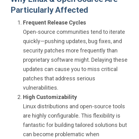
Particularly Affected
Frequent Release Cycles
Open-source communities tend to iterate
quickly—pushing updates, bug fixes, and
security patches more frequently than
proprietary software might. Delaying these
updates can cause you to miss critical
patches that address serious
vulnerabilities.
High Customizability
Linux distributions and open-source tools
are highly configurable. This flexibility is
fantastic for building tailored solutions but
can become problematic when