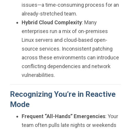
issues—a time-consuming process for an
already-stretched team.
Hybrid Cloud Complexity
: Many
enterprises run a mix of on-premises
Linux servers and cloud-based open-
source services. Inconsistent patching
across these environments can introduce
conflicting dependencies and network
vulnerabilities.
Recognizing You’re in Reactive
Mode
Frequent “All-Hands” Emergencies
: Your
team often pulls late nights or weekends