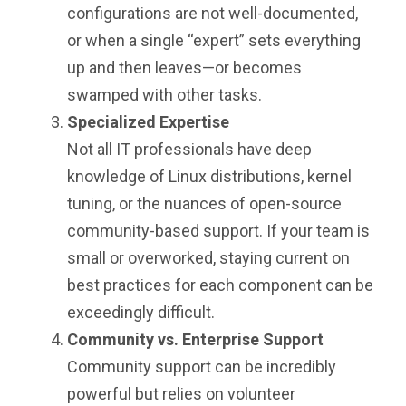
configurations are not well-documented,
or when a single “expert” sets everything
up and then leaves—or becomes
swamped with other tasks.
Specialized Expertise
Not all IT professionals have deep
knowledge of Linux distributions, kernel
tuning, or the nuances of open-source
community-based support. If your team is
small or overworked, staying current on
best practices for each component can be
exceedingly difficult.
Community vs. Enterprise Support
Community support can be incredibly
powerful but relies on volunteer