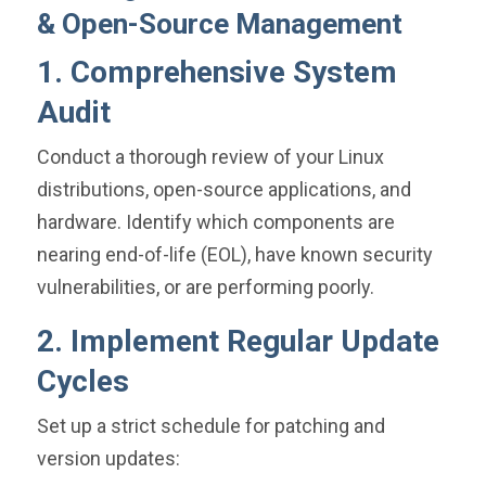
& Open-Source Management
1. Comprehensive System
Audit
Conduct a thorough review of your Linux
distributions, open-source applications, and
hardware. Identify which components are
nearing end-of-life (EOL), have known security
vulnerabilities, or are performing poorly.
2. Implement Regular Update
Cycles
Set up a strict schedule for patching and
version updates: