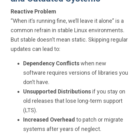
Reactive Problem
“When it’s running fine, we’ll leave it alone” is a
common refrain in stable Linux environments.
But stable doesn’t mean static. Skipping regular
updates can lead to:
Dependency Conflicts
when new
software requires versions of libraries you
don’t have.
Unsupported Distributions
if you stay on
old releases that lose long-term support
(LTS).
Increased Overhead
to patch or migrate
systems after years of neglect.