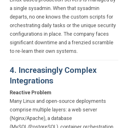
a single sysadmin. When that sysadmin
departs, no one knows the custom scripts for
orchestrating daily tasks or the unique security
configurations in place. The company faces
significant downtime and a frenzied scramble
to re-learn their own systems.
4. Increasingly Complex
Integrations
Reactive Problem
Many Linux and open-source deployments
comprise multiple layers: a web server
(Nginx/Apache), a database
(MySQL/PostgreSQL), container orchestration