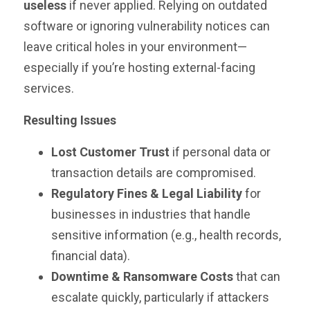
useless
if never applied. Relying on outdated
software or ignoring vulnerability notices can
leave critical holes in your environment—
especially if you’re hosting external-facing
services.
Resulting Issues
Lost Customer Trust
if personal data or
transaction details are compromised.
Regulatory Fines & Legal Liability
for
businesses in industries that handle
sensitive information (e.g., health records,
financial data).
Downtime & Ransomware Costs
that can
escalate quickly, particularly if attackers