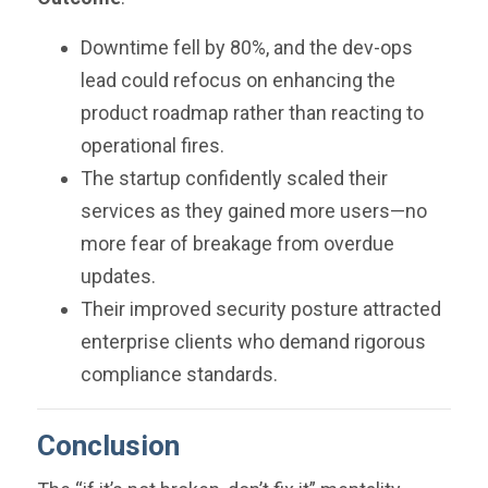
Downtime fell by 80%, and the dev-ops
lead could refocus on enhancing the
product roadmap rather than reacting to
operational fires.
The startup confidently scaled their
services as they gained more users—no
more fear of breakage from overdue
updates.
Their improved security posture attracted
enterprise clients who demand rigorous
compliance standards.
Conclusion