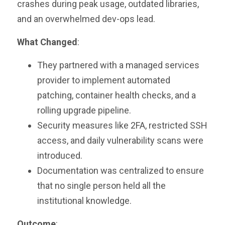
crashes during peak usage, outdated libraries,
and an overwhelmed dev-ops lead.
What Changed
:
They partnered with a managed services
provider to implement automated
patching, container health checks, and a
rolling upgrade pipeline.
Security measures like 2FA, restricted SSH
access, and daily vulnerability scans were
introduced.
Documentation was centralized to ensure
that no single person held all the
institutional knowledge.
Outcome
: