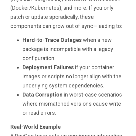
(Docker/Kubernetes), and more. If you only
patch or update sporadically, these
components can grow out of sync—leading to:
Hard-to-Trace Outages
when a new
package is incompatible with a legacy
configuration.
Deployment Failures
if your container
images or scripts no longer align with the
underlying system dependencies.
Data Corruption
in worst-case scenarios
where mismatched versions cause write
or read errors.
Real-World Example
A DevOps team sets up continuous integration