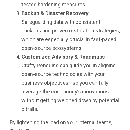
tested hardening measures.
Backup & Disaster Recovery
Safeguarding data with consistent
backups and proven restoration strategies,
which are especially crucial in fast-paced
open-source ecosystems.
Customized Advisory & Roadmaps
Crafty Penguins can guide you in aligning
open-source technologies with your
business objectives—so you can fully
leverage the community’s innovations
without getting weighed down by potential
pitfalls.
By lightening the load on your internal teams,