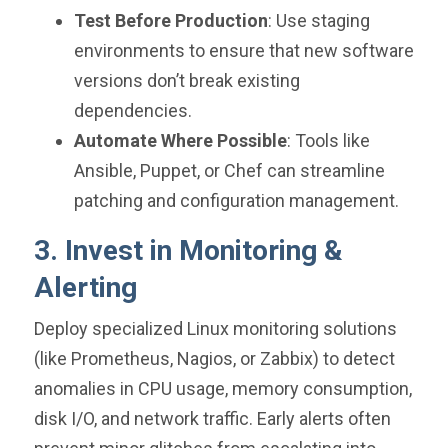
Test Before Production
: Use staging
environments to ensure that new software
versions don’t break existing
dependencies.
Automate Where Possible
: Tools like
Ansible, Puppet, or Chef can streamline
patching and configuration management.
3. Invest in Monitoring &
Alerting
Deploy specialized Linux monitoring solutions
(like Prometheus, Nagios, or Zabbix) to detect
anomalies in CPU usage, memory consumption,
disk I/O, and network traffic. Early alerts often