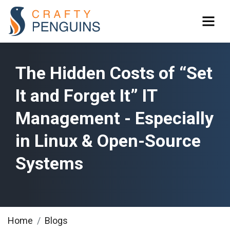
The Hidden Costs of “Set
It and Forget It” IT
Management - Especially
in Linux & Open-Source
Systems
Home
Blogs