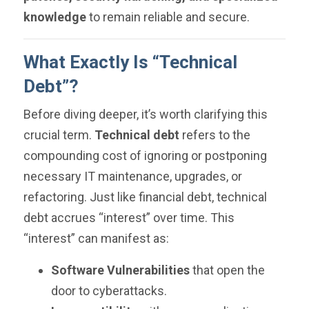
knowledge
to remain reliable and secure.
What Exactly Is “Technical
Debt”?
Before diving deeper, it’s worth clarifying this
crucial term.
Technical debt
refers to the
compounding cost of ignoring or postponing
necessary IT maintenance, upgrades, or
refactoring. Just like financial debt, technical
debt accrues “interest” over time. This
“interest” can manifest as:
Software Vulnerabilities
that open the
door to cyberattacks.