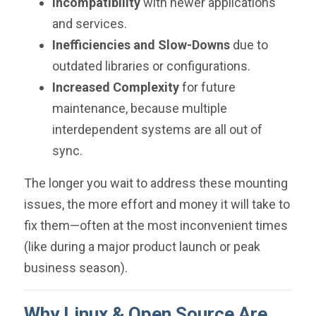
Incompatibility
with newer applications
and services.
Inefficiencies and Slow-Downs
due to
outdated libraries or configurations.
Increased Complexity
for future
maintenance, because multiple
interdependent systems are all out of
sync.
The longer you wait to address these mounting
issues, the more effort and money it will take to
fix them—often at the most inconvenient times
(like during a major product launch or peak
business season).
Why Linux & Open Source Are