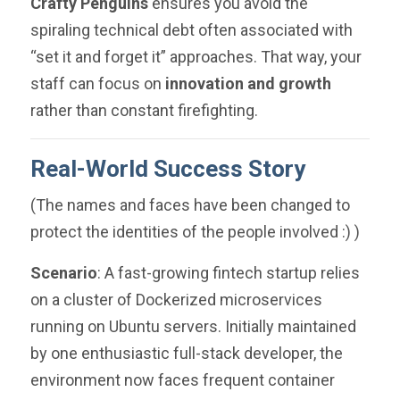
Crafty Penguins
ensures you avoid the
spiraling technical debt often associated with
“set it and forget it” approaches. That way, your
staff can focus on
innovation and growth
rather than constant firefighting.
Real-World Success Story
( The names and faces have been changed to
protect the identities of the people involved :) )
Scenario
: A fast-growing fintech startup relies
on a cluster of Dockerized microservices
running on Ubuntu servers. Initially maintained
by one enthusiastic full-stack developer, the
environment now faces frequent container