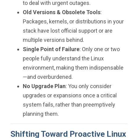
to deal with urgent outages.
Old Versions & Obsolete Tools
:
Packages, kernels, or distributions in your
stack have lost official support or are
multiple versions behind.
Single Point of Failure
: Only one or two
people fully understand the Linux
environment, making them indispensable
—and overburdened.
No Upgrade Plan
: You only consider
upgrades or expansions once a critical
system fails, rather than preemptively
planning them.
Shifting Toward Proactive Linux