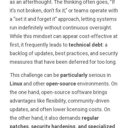
as an afterthought. The thinking often goes, “If
it’s not broken, don’t fix it,” or teams operate with
a “set it and forget it” approach, letting systems
run indefinitely without continuous oversight.
While this mindset can appear cost-effective at
first, it frequently leads to
technical debt
: a
backlog of updates, best practices, and security
measures that have been deferred for too long.
This challenge can be
particularly
serious in
Linux
and other
open-source
environments. On
the one hand, open-source software brings
advantages like flexibility, community-driven
updates, and often lower licensing costs. On
the other hand, it also demands
regular
patches, security hardening, and specialized