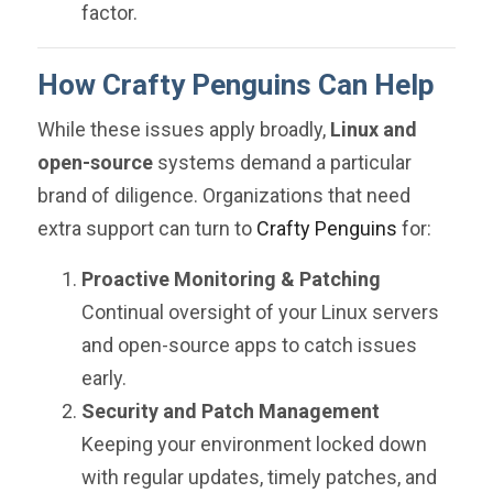
factor.
How Crafty Penguins Can Help
While these issues apply broadly,
Linux and
open-source
systems demand a particular
brand of diligence. Organizations that need
extra support can turn to
Crafty Penguins
for:
Proactive Monitoring & Patching
Continual oversight of your Linux servers
and open-source apps to catch issues
early.
Security and Patch Management
Keeping your environment locked down
with regular updates, timely patches, and