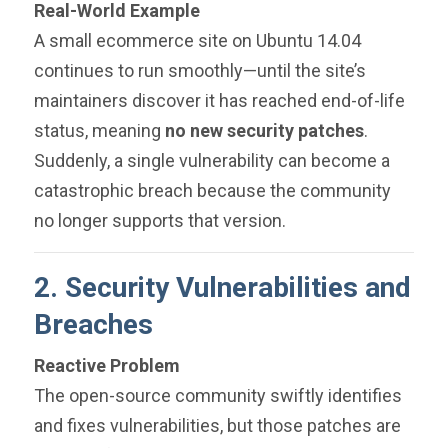
Real-World Example
A small ecommerce site on Ubuntu 14.04
continues to run smoothly—until the site’s
maintainers discover it has reached end-of-life
status, meaning
no new security patches
.
Suddenly, a single vulnerability can become a
catastrophic breach because the community
no longer supports that version.
2. Security Vulnerabilities and
Breaches
Reactive Problem
The open-source community swiftly identifies
and fixes vulnerabilities, but those patches are