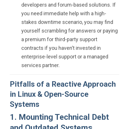
developers and forum-based solutions. If
you need immediate help with a high-
stakes downtime scenario, you may find
yourself scrambling for answers or paying
a premium for third-party support
contracts if you haven’t invested in
enterprise-level support or a managed
services partner.
Pitfalls of a Reactive Approach
in Linux & Open-Source
Systems
1. Mounting Technical Debt
and Outdated Systems