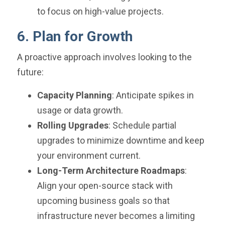
to focus on high-value projects.
6. Plan for Growth
A proactive approach involves looking to the
future:
Capacity Planning
: Anticipate spikes in
usage or data growth.
Rolling Upgrades
: Schedule partial
upgrades to minimize downtime and keep
your environment current.
Long-Term Architecture Roadmaps
:
Align your open-source stack with
upcoming business goals so that
infrastructure never becomes a limiting