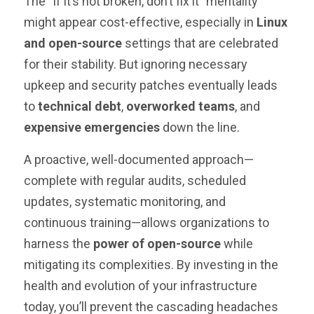
The “if it’s not broken, don’t fix it” mentality
might appear cost-effective, especially in
Linux
and open-source
settings that are celebrated
for their stability. But ignoring necessary
upkeep and security patches eventually leads
to
technical debt
,
overworked teams
, and
expensive emergencies
down the line.
A proactive, well-documented approach—
complete with regular audits, scheduled
updates, systematic monitoring, and
continuous training—allows organizations to
harness the
power of open-source
while
mitigating its complexities. By investing in the
health and evolution of your infrastructure
today, you’ll prevent the cascading headaches