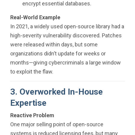
encrypt essential databases.
Real-World Example
In 2021, a widely used open-source library had a
high-severity vulnerability discovered. Patches
were released within days, but some
organizations didn’t update for weeks or
months—giving cybercriminals a large window
to exploit the flaw.
3. Overworked In-House
Expertise
Reactive Problem
One major selling point of open-source
systems is reduced licensing fees, but many