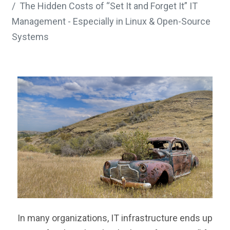
The Hidden Costs of “Set It and Forget It” IT
Management - Especially in Linux & Open-Source
Systems
In many organizations, IT infrastructure ends up