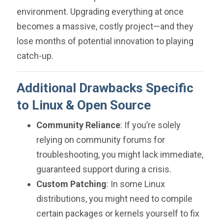
environment. Upgrading everything at once
becomes a massive, costly project—and they
lose months of potential innovation to playing
catch-up.
Additional Drawbacks Specific
to Linux & Open Source
Community Reliance
: If you’re solely
relying on community forums for
troubleshooting, you might lack immediate,
guaranteed support during a crisis.
Custom Patching
: In some Linux
distributions, you might need to compile
certain packages or kernels yourself to fix