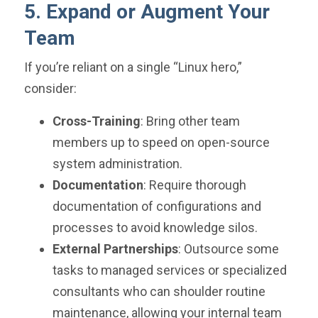
5. Expand or Augment Your
Team
If you’re reliant on a single “Linux hero,”
consider:
Cross-Training
: Bring other team
members up to speed on open-source
system administration.
Documentation
: Require thorough
documentation of configurations and
processes to avoid knowledge silos.
External Partnerships
: Outsource some
tasks to managed services or specialized
consultants who can shoulder routine
maintenance, allowing your internal team