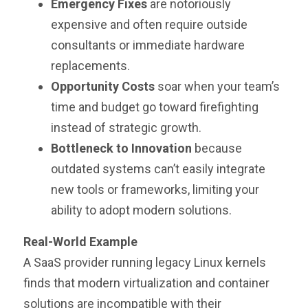
Emergency Fixes
are notoriously
expensive and often require outside
consultants or immediate hardware
replacements.
Opportunity Costs
soar when your team’s
time and budget go toward firefighting
instead of strategic growth.
Bottleneck to Innovation
because
outdated systems can’t easily integrate
new tools or frameworks, limiting your
ability to adopt modern solutions.
Real-World Example
A SaaS provider running legacy Linux kernels
finds that modern virtualization and container
solutions are incompatible with their