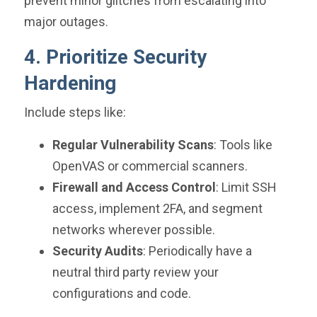
prevent minor glitches from escalating into
major outages.
4. Prioritize Security
Hardening
Include steps like:
Regular Vulnerability Scans
: Tools like
OpenVAS or commercial scanners.
Firewall and Access Control
: Limit SSH
access, implement 2FA, and segment
networks wherever possible.
Security Audits
: Periodically have a
neutral third party review your
configurations and code.