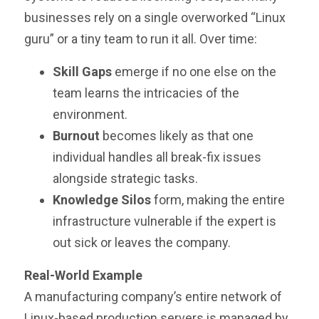
businesses rely on a single overworked “Linux
guru” or a tiny team to run it all. Over time:
Skill Gaps
emerge if no one else on the
team learns the intricacies of the
environment.
Burnout
becomes likely as that one
individual handles all break-fix issues
alongside strategic tasks.
Knowledge Silos
form, making the entire
infrastructure vulnerable if the expert is
out sick or leaves the company.
Real-World Example
A manufacturing company’s entire network of
Linux-based production servers is managed by