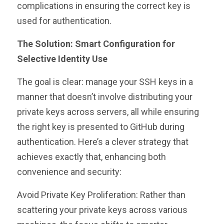
complications in ensuring the correct key is
used for authentication.
The Solution: Smart Configuration for
Selective Identity Use
The goal is clear: manage your SSH keys in a
manner that doesn’t involve distributing your
private keys across servers, all while ensuring
the right key is presented to GitHub during
authentication. Here’s a clever strategy that
achieves exactly that, enhancing both
convenience and security:
Avoid Private Key Proliferation: Rather than
scattering your private keys across various