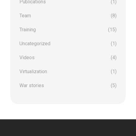
Publications
(1)
Team
(8)
Training
(15)
Uncategorized
(1)
Videos
(4)
Virtualization
(1)
War stories
(5)