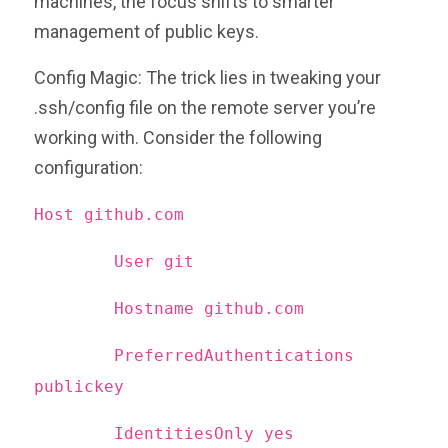
machines, the focus shifts to smarter
management of public keys.
Config Magic: The trick lies in tweaking your
.ssh/config file on the remote server you’re
working with. Consider the following
configuration:
Host github.com
User git
Hostname github.com
PreferredAuthentications
publickey
IdentitiesOnly yes