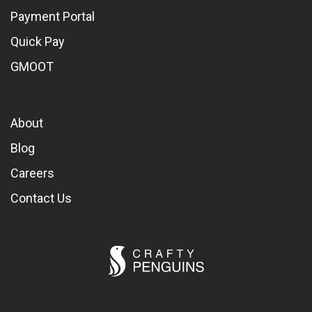
Payment Portal
Quick Pay
GMOOT
About
Blog
Careers
Contact Us