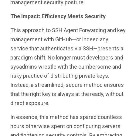
management security posture.
The Impact: Efficiency Meets Security
This approach to SSH Agent Forwarding and key
management with GitHub—or indeed any
service that authenticates via SSH—presents a
paradigm shift. No longer must developers and
sysadmins wrestle with the cumbersome and
risky practice of distributing private keys.
Instead, a streamlined, secure method ensures
that the right key is always at the ready, without
direct exposure.
In essence, this method has spared countless
hours otherwise spent on configuring servers
and tightening security controls. By embracing