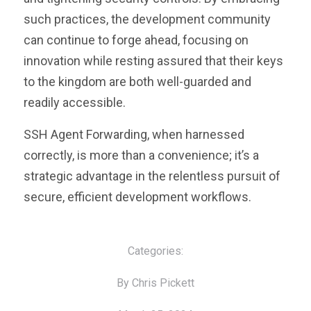
such practices, the development community
can continue to forge ahead, focusing on
innovation while resting assured that their keys
to the kingdom are both well-guarded and
readily accessible.
SSH Agent Forwarding, when harnessed
correctly, is more than a convenience; it’s a
strategic advantage in the relentless pursuit of
secure, efficient development workflows.
Categories:
By Chris Pickett