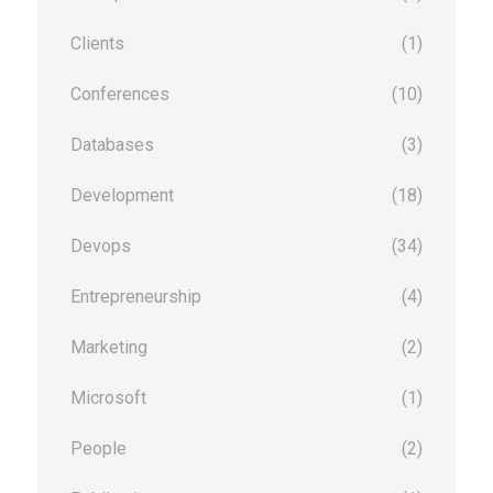
Clients
(1)
Conferences
(10)
Databases
(3)
Development
(18)
Devops
(34)
Entrepreneurship
(4)
Marketing
(2)
Microsoft
(1)
People
(2)