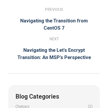
PREVIOUS
Navigating the Transition from
CentOS 7
NEXT
Navigating the Let's Encrypt
Transition: An MSP's Perspective
Blog Categories
Chatops
(2)