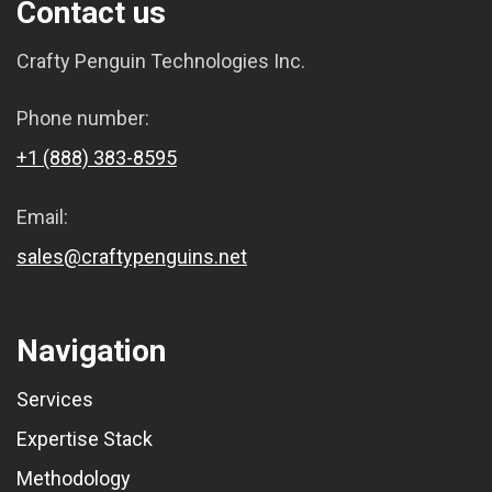
Contact us
Crafty Penguin Technologies Inc.
Phone number:
+1 (888) 383-8595
Email:
sales@craftypenguins.net
Navigation
Services
Expertise Stack
Methodology