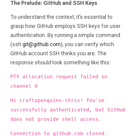
The Prelude: GitHub and SSH Keys
To understand the context, it’s essential to
grasp how GitHub employs SSH keys for user
authentication. By running a simple command
(ssh
git@github.com
), you can verify which
GitHub account SSH thinks you are. The
response should look something like this:
PTY allocation request failed on
channel 0
Hi craftypenguins-chris! You've
successfully authenticated, but GitHub
does not provide shell access.
Connection to github.com closed.