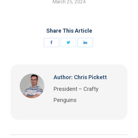
March 25, 2024
Share This Article
Author: Chris Pickett
President – Crafty
Penguins