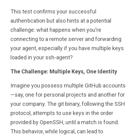
This test confirms your successful
authentication but also hints at a potential
challenge: what happens when you’re
connecting to a remote server and forwarding
your agent, especially if you have multiple keys
loaded in your ssh-agent?
The Challenge: Multiple Keys, One Identity
Imagine you possess multiple GitHub accounts
—say, one for personal projects and another for
your company. The git binary, following the SSH
protocol, attempts to use keys in the order
provided by OpenSSH, until a match is found.
This behavior, while logical, can lead to