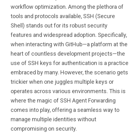
workflow optimization. Among the plethora of
tools and protocols available, SSH (Secure
Shell) stands out for its robust security
features and widespread adoption. Specifically,
when interacting with GitHub—a platform at the
heart of countless development projects—the
use of SSH keys for authentication is a practice
embraced by many. However, the scenario gets
trickier when one juggles multiple keys or
operates across various environments. This is
where the magic of SSH Agent Forwarding
comes into play, offering a seamless way to
manage multiple identities without
compromising on security.