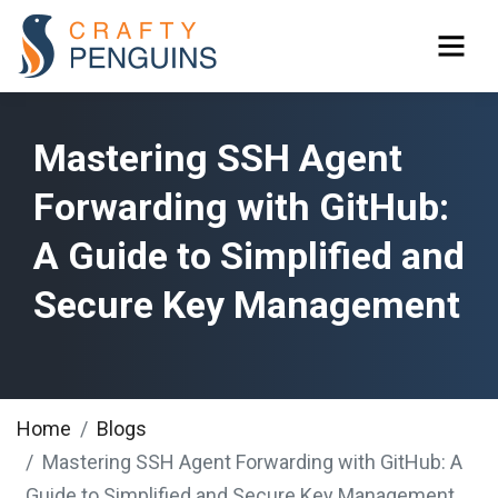
Mastering SSH Agent
Forwarding with GitHub:
A Guide to Simplified and
Secure Key Management
Home
Blogs
Mastering SSH Agent Forwarding with GitHub: A
Guide to Simplified and Secure Key Management