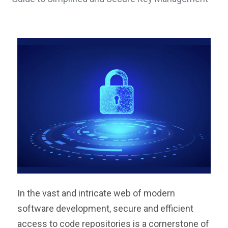
In the vast and intricate web of modern
software development, secure and efficient
access to code repositories is a cornerstone of