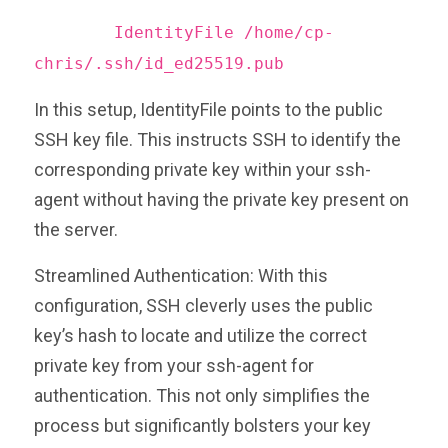
IdentityFile /home/cp-
chris/.ssh/id_ed25519.pub
In this setup, IdentityFile points to the public
SSH key file. This instructs SSH to identify the
corresponding private key within your ssh-
agent without having the private key present on
the server.
Streamlined Authentication: With this
configuration, SSH cleverly uses the public
key’s hash to locate and utilize the correct
private key from your ssh-agent for
authentication. This not only simplifies the
process but significantly bolsters your key