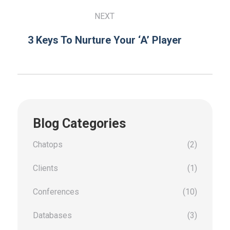
NEXT
3 Keys To Nurture Your ‘A’ Player
Blog Categories
Chatops
(2)
Clients
(1)
Conferences
(10)
Databases
(3)