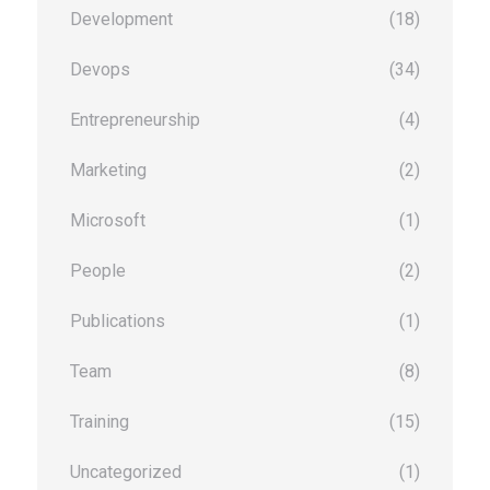
Development
(18)
Devops
(34)
Entrepreneurship
(4)
Marketing
(2)
Microsoft
(1)
People
(2)
Publications
(1)
Team
(8)
Training
(15)
Uncategorized
(1)