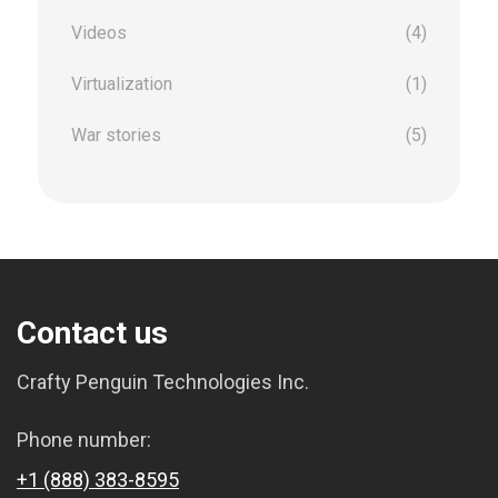
Videos
(4)
Virtualization
(1)
War stories
(5)
Contact us
Crafty Penguin Technologies Inc.
Phone number:
+1 (888) 383-8595