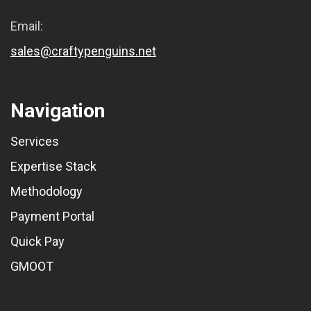
Email:
sales@craftypenguins.net
Navigation
Services
Expertise Stack
Methodology
Payment Portal
Quick Pay
GMOOT