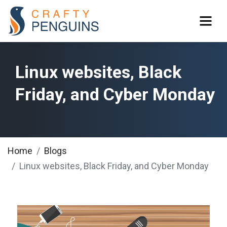
Linux websites, Black
Friday, and Cyber Monday
Home
Blogs
Linux websites, Black Friday, and Cyber Monday