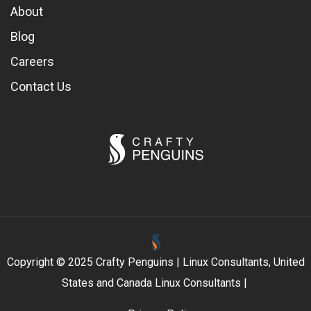
About
Blog
Careers
Contact Us
Copyright © 2025 Crafty Penguins | Linux Consultants, United
States and Canada Linux Consultants |