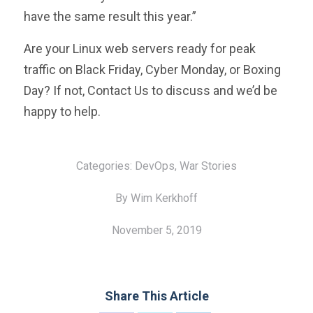
have the same result this year.”
Are your Linux web servers ready for peak
traffic on Black Friday, Cyber Monday, or Boxing
Day? If not,
Contact Us to discuss and we’d be
happy to help.
Categories:
DevOps,
War Stories
By Wim Kerkhoff
November 5, 2019
Share This Article