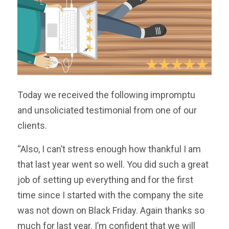
Today we received the following impromptu
and unsoliciated testimonial from one of our
clients.
“Also, I can’t stress enough how thankful I am
that last year went so well. You did such a great
job of setting up everything and for the first
time since I started with the company the site
was not down on Black Friday. Again thanks so
much for last year. I’m confident that we will