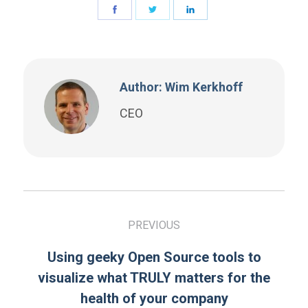
Author: Wim Kerkhoff
CEO
PREVIOUS
Using geeky Open Source tools to
visualize what TRULY matters for the
health of your company