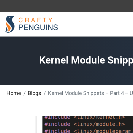
Kernel Module Snippe
Home
Blogs
Kernel Module Snippets – Part 4 – U