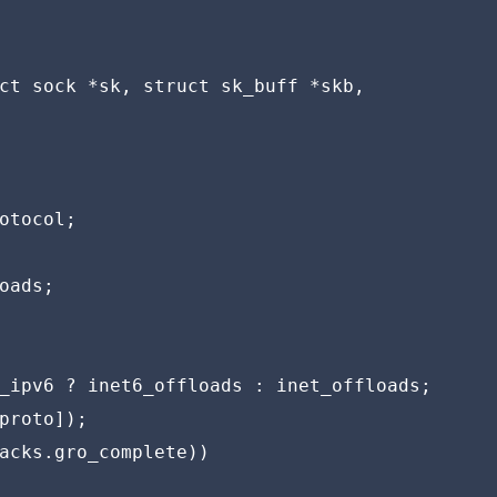
ct sock *sk, struct sk_buff *skb,

otocol;

oads;

_ipv6 ? inet6_offloads : inet_offloads;

proto]);

acks.gro_complete))
