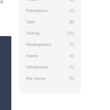
it
Publications
(1)
Team
(8)
Training
(15)
Uncategorized
(1)
Videos
(4)
Virtualization
(1)
War stories
(5)