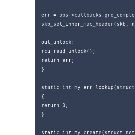
err = ops->callbacks.gro_comple
skb_set_inner_mac_header(skb, n
out_unlock:

rcu_read_unlock();

return err;

}

static int my_err_lookup(struct
{

return 0;

}

static int my_create(struct net