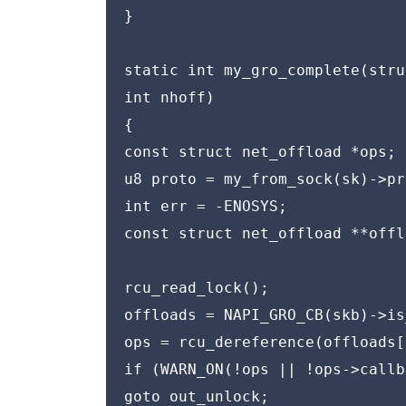
}

static int my_gro_complete(stru
int nhoff)

{

const struct net_offload *ops;

u8 proto = my_from_sock(sk)->pr
int err = -ENOSYS;

const struct net_offload **offl
rcu_read_lock();

offloads = NAPI_GRO_CB(skb)->is
ops = rcu_dereference(offloads[
if (WARN_ON(!ops || !ops->callb
goto out_unlock;
