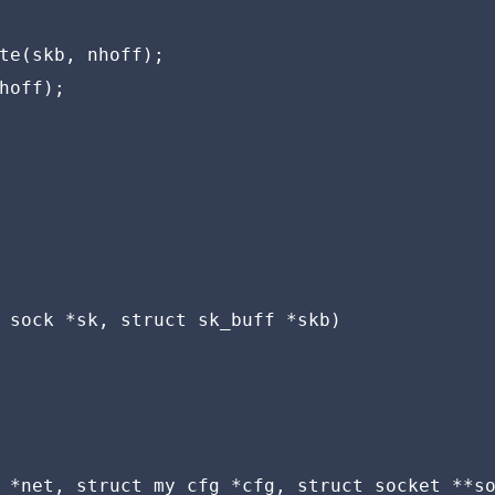
te(skb, nhoff);

hoff);

 sock *sk, struct sk_buff *skb)

 *net, struct my_cfg *cfg, struct socket **so