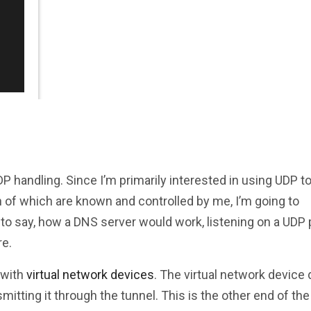
handling. Since I’m primarily interested in using UDP t
oth of which are known and controlled by me, I’m going to
 to say, how a DNS server would work, listening on a UDP 
re.
 with
virtual network devices
. The virtual network device 
smitting it through the tunnel. This is the other end of the