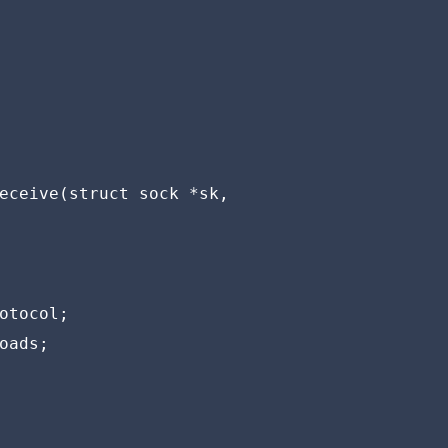
eceive(struct sock *sk,

otocol;

oads;
