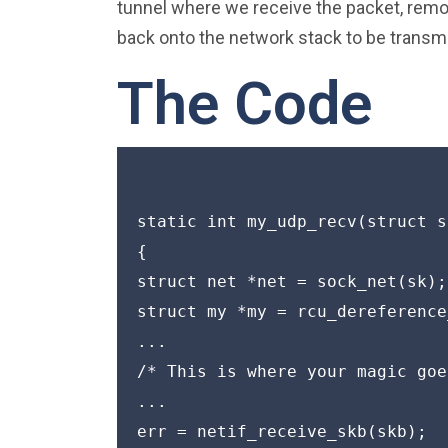
tunnel where we receive the packet, remo
back onto the network stack to be transmi
The Code
static int my_udp_recv(struct s
{

struct net *net = sock_net(sk);

struct my *my = rcu_dereference
...

/* This is where your magic goe
...

err = netif_receive_skb(skb);
