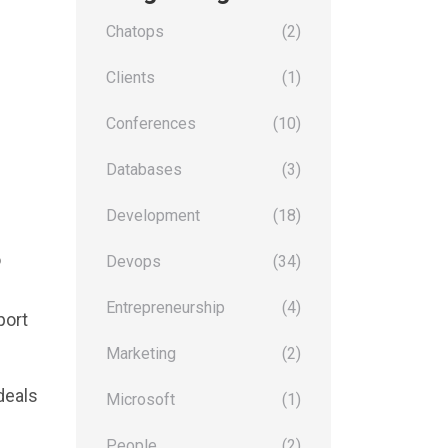
Chatops
(2)
Clients
(1)
Conferences
(10)
Databases
(3)
Development
(18)
o
Devops
(34)
Entrepreneurship
(4)
port
Marketing
(2)
deals
Microsoft
(1)
People
(2)