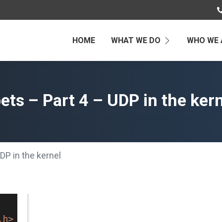
HOME
WHAT WE DO
WHO WE 
ts – Part 4 – UDP in the ker
DP in the kernel