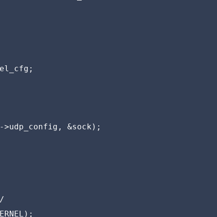
el_cfg;

->udp_config, &sock);



ERNEL);
