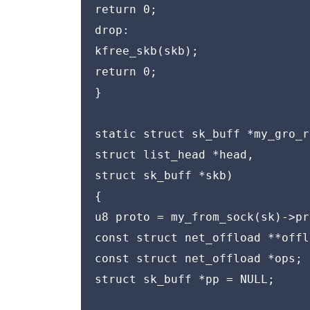
return 0;

drop:

kfree_skb(skb);

return 0;

}

static struct sk_buff *my_gro_r
struct list_head *head,

struct sk_buff *skb)

{

u8 proto = my_from_sock(sk)->pr
const struct net_offload **offl
const struct net_offload *ops;

struct sk_buff *pp = NULL;
