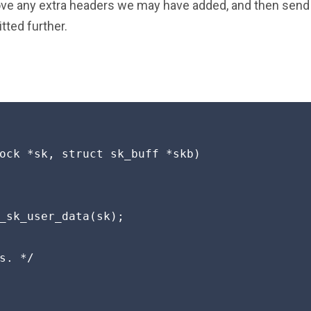
ve any extra headers we may have added, and then send 
tted further.
ock *sk, struct sk_buff *skb)

_sk_user_data(sk);

s. */
