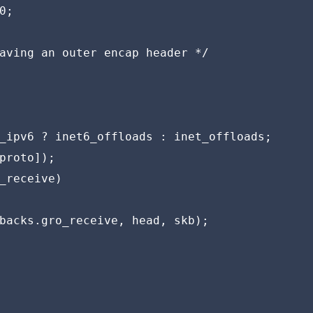
;

aving an outer encap header */

_ipv6 ? inet6_offloads : inet_offloads;

proto]);

_receive)

backs.gro_receive, head, skb);
