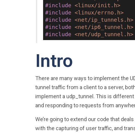
Intro
There are many ways to implement the UDP 
tunnel traffic from a client to a server, b
implement a udp_tunnel. This is different
and responding to requests from anywhe
We’re going to extend our code that deals
with the capturing of user traffic, and tran