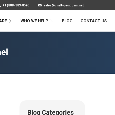
+1 (888) 383-8595
sales@craftypenguins.net
ARE
WHO WE HELP
BLOG
CONTACT US
nel
Blog Categories