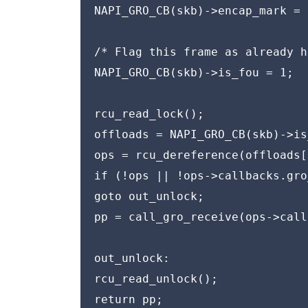
NAPI_GRO_CB(skb)->encap_mark = 0
/* Flag this frame as already h
NAPI_GRO_CB(skb)->is_fou = 1;

rcu_read_lock();

offloads = NAPI_GRO_CB(skb)->is
ops = rcu_dereference(offloads[
if (!ops || !ops->callbacks.gro
goto out_unlock;

pp = call_gro_receive(ops->call
out_unlock:

rcu_read_unlock();

return pp;
