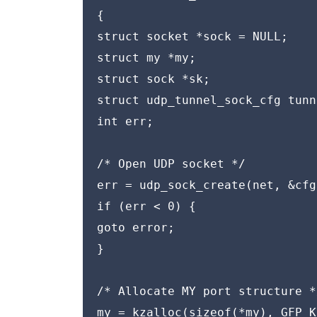
{

struct socket *sock = NULL;

struct my *my;

struct sock *sk;

struct udp_tunnel_sock_cfg tunn
int err;

/* Open UDP socket */

err = udp_sock_create(net, &cfg
if (err < 0) {

goto error;

}

/* Allocate MY port structure */
my = kzalloc(sizeof(*my), GFP_K