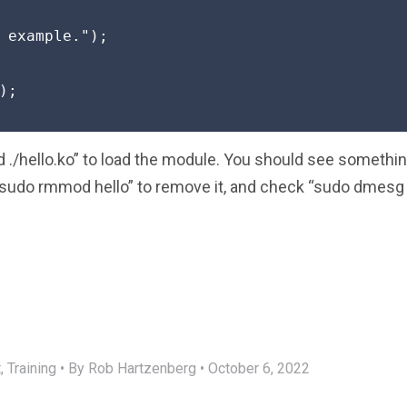
 example.");

;

./hello.ko” to load the module. You should see somethi
“sudo rmmod hello” to remove it, and check “sudo dmesg | 
,
Training
•
By Rob Hartzenberg
•
October 6, 2022