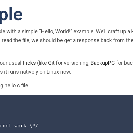
ple
le with a simple “Hello, World!” example. We’ll craft up a 
e read the file, we should be get a response back from th
your usual
tricks
(like
Git
for versioning,
BackupPC
for bac
as it runs natively on Linux now.
g hello.c file.
rnel work \*/
