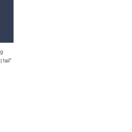
ng
tail”