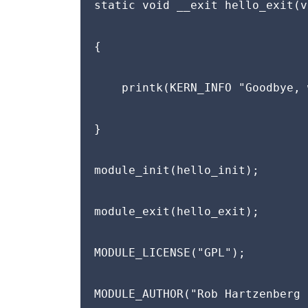
static void __exit hello_exit(v
{

    printk(KERN_INFO "Goodbye, 
}

module_init(hello_init);

module_exit(hello_exit);

MODULE_LICENSE("GPL");

MODULE_AUTHOR("Rob Hartzenberg 