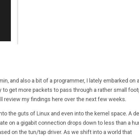
min, and also a bit of a programmer, I lately embarked on 
y to get more packets to pass through a rather small foot
ill review my findings here over the next few weeks.
nto the guts of Linux and even into the kernel space. A d
 rate on a gigabit connection drops down to less than a h
d on the tun/tap driver. As we shift into a world that