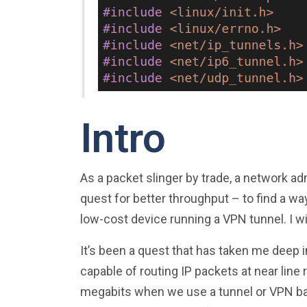
Intro
As a packet slinger by trade, a network ad
quest for better throughput – to find a wa
low-cost device running a VPN tunnel. I w
It’s been a quest that has taken me deep i
capable of routing IP packets at near line
megabits when we use a tunnel or VPN base