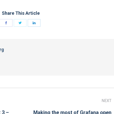
Share This Article
rg
NEXT
 3 –
Making the most of Grafana open