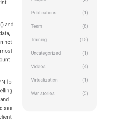
int
Publications
(1)
e() and
Team
(8)
data,
Training
(15)
on not
e most
Uncategorized
(1)
mount
Videos
(4)
Virtualization
(1)
PN for
elling
War stories
(5)
 and
’d see
client