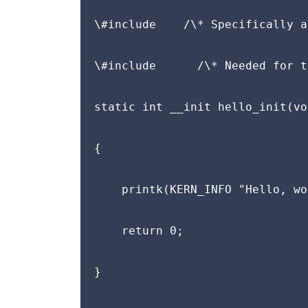
\#include 
   /\* Specifically a
\#include 
     /\* Needed for t
static int __init hello_init(voi
{

    printk(KERN_INFO "Hello, wo
    return 0;

}
