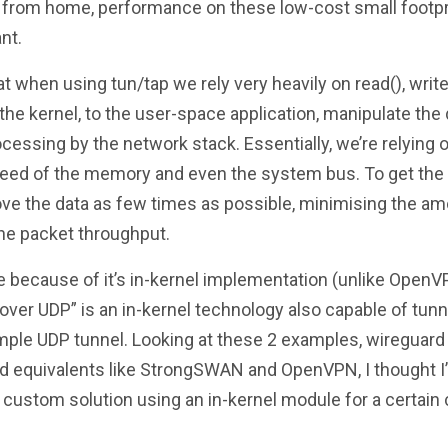
ng from home, performance on these low-cost small footpr
nt.
at when using tun/tap we rely very heavily on read(), writ
the kernel, to the user-space application, manipulate the 
cessing by the network stack. Essentially, we’re relying 
speed of the memory and even the system bus. To get th
ve the data as few times as possible, minimising the a
the packet throughput.
because of it’s in-kernel implementation (unlike OpenV
 over UDP” is an in-kernel technology also capable of tunn
simple UDP tunnel. Looking at these 2 examples, wireguard
nd equivalents like StrongSWAN and OpenVPN, I thought I
custom solution using an in-kernel module for a certain 