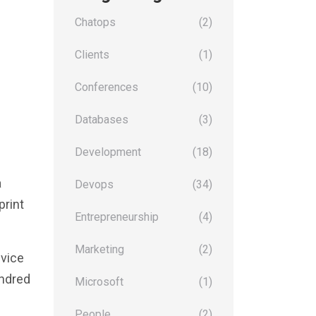
Chatops
(2)
Clients
(1)
Conferences
(10)
Databases
(3)
Development
(18)
a
Devops
(34)
print
Entrepreneurship
(4)
Marketing
(2)
evice
undred
Microsoft
(1)
People
(2)