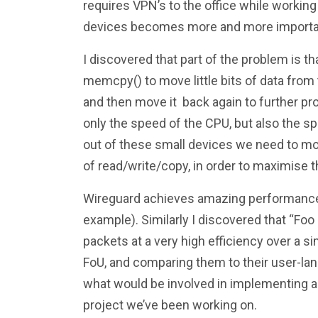
requires VPN’s to the office while worki
devices becomes more and more importa
I discovered that part of the problem is th
memcpy() to move little bits of data from 
and then move it back again to further pro
only the speed of the CPU, but also the 
out of these small devices we need to mo
of read/write/copy, in order to maximise 
Wireguard achieves amazing performance 
example). Similarly I discovered that “Foo
packets at a very high efficiency over a 
FoU, and comparing them to their user-la
what would be involved in implementing a 
project we’ve been working on.