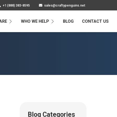
+1 (888) 383-8595
sales@craftypenguins.net
ARE
WHO WE HELP
BLOG
CONTACT US
Blog Categories