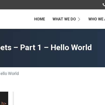
HOME
WHAT WE DO
WHO WE 
ts – Part 1 – Hello World
ello World