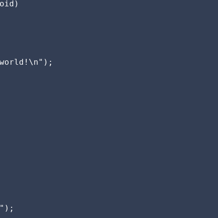
oid)

world!\n");

");
