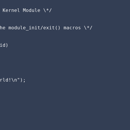
 Kernel Module \*/

he module_init/exit() macros \*/

d)

rld!\n");
