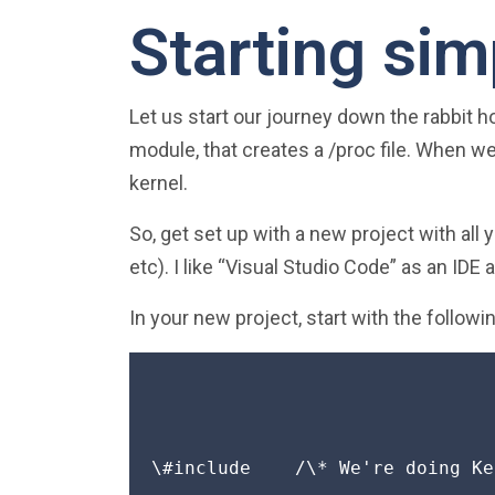
Starting sim
Let us start our journey down the rabbit ho
module, that creates a /proc file. When w
kernel.
So, get set up with a new project with all 
etc). I like “Visual Studio Code” as an IDE 
In your new project, start with the followin
\#include 
   /\* We're doing Ke