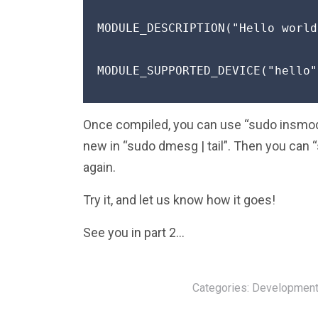
MODULE_DESCRIPTION("Hello world
MODULE_SUPPORTED_DEVICE("hello")
Once compiled, you can use “sudo insmod 
new in “sudo dmesg | tail”. Then you can 
again.
Try it, and let us know how it goes!
See you in part 2…
Categories:
Development