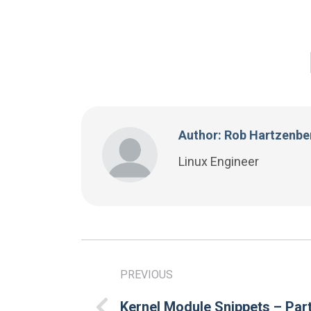
Author: Rob Hartzenbe
Linux Engineer
PREVIOUS
Kernel Module Snippets – Part