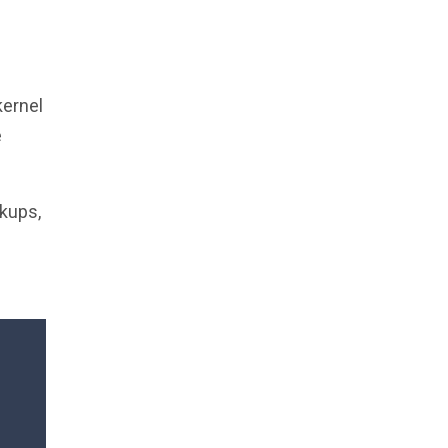
kernel
e
kups,