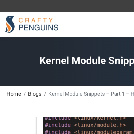
Kernel Module Snippe
Home
Blogs
Kernel Module Snippets – Part 1 – H