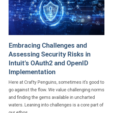
Embracing Challenges and
Assessing Security Risks in
Intuit’s OAuth2 and OpenID
Implementation
Here at Crafty Penguins, sometimes it’s good to
go against the flow. We value challenging norms
and finding the gems available in uncharted
waters. Leaning into challenges is a core part of
our ethos.