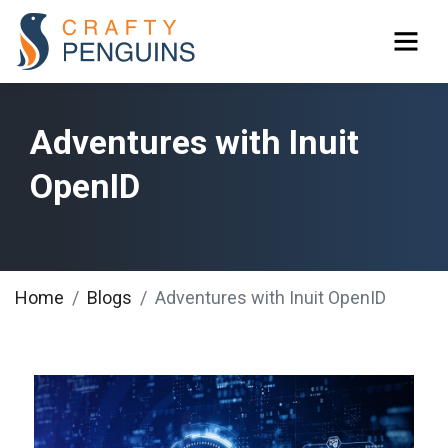
Adventures with Inuit
OpenID
Home
Blogs
Adventures with Inuit OpenID