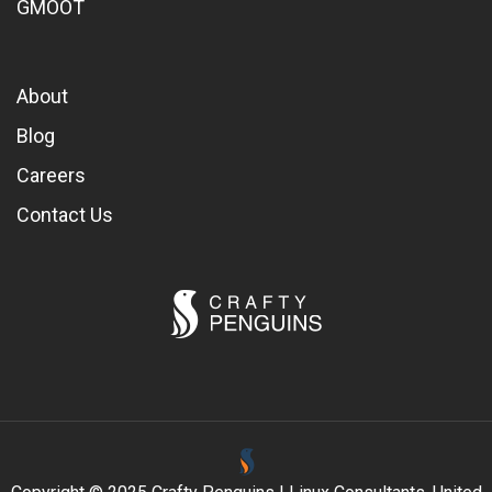
GMOOT
About
Blog
Careers
Contact Us