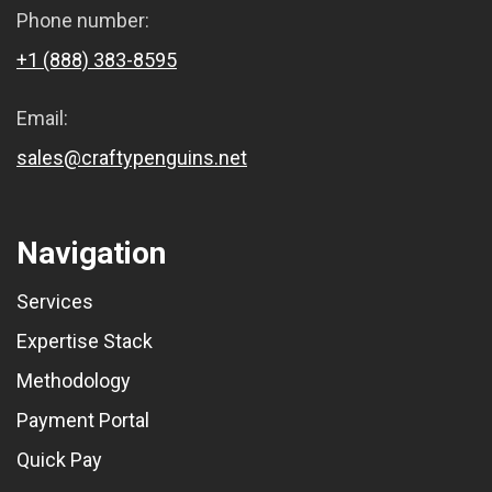
Phone number:
+1 (888) 383-8595
Email:
sales@craftypenguins.net
Navigation
Services
Expertise Stack
Methodology
Payment Portal
Quick Pay