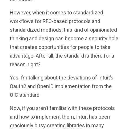
However, when it comes to standardized
workflows for RFC-based protocols and
standardized methods, this kind of opinionated
thinking and design can become a security hole
that creates opportunities for people to take
advantage. After all, the standard is there for a
reason, right?
Yes, I’m talking about the deviations of Intuit’s
Oauth2 and OpenID implementation from the
OIC standard.
Now, if you aren’t familiar with these protocols
and how to implement them, Intuit has been
graciously busy creating libraries in many