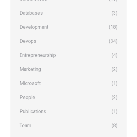
Databases
(3)
Development
(18)
Devops
(34)
Entrepreneurship
(4)
Marketing
(2)
Microsoft
(1)
People
(2)
Publications
(1)
Team
(8)