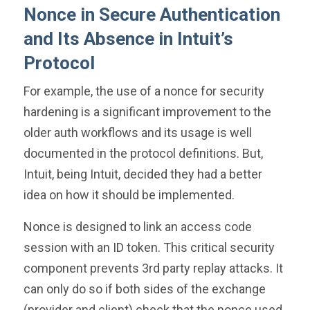
Nonce in Secure Authentication
and Its Absence in Intuit’s
Protocol
For example, the use of a nonce for security
hardening is a significant improvement to the
older auth workflows and its usage is well
documented in the protocol definitions. But,
Intuit, being Intuit, decided they had a better
idea on how it should be implemented.
Nonce is designed to link an access code
session with an ID token. This critical security
component prevents 3rd party replay attacks. It
can only do so if both sides of the exchange
(provider and client) check that the nonce used