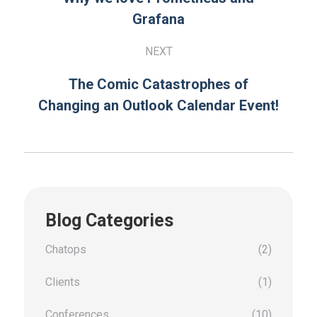
Grafana
NEXT
The Comic Catastrophes of
Changing an Outlook Calendar Event!
Blog Categories
Chatops
(2)
Clients
(1)
Conferences
(10)