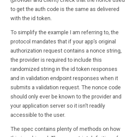
to get the auth code is the same as delivered
with the id token.
To simplify the example I am referring to, the
protocol mandates that if your app’s original
authorization request contains a nonce string,
the provider is required to include this
randomized string in the id token responses
and in validation endpoint responses when it
submits a validation request. The nonce code
should only ever be known to the provider and
your application server so it isn’t readily
accessible to the user.
The spec contains plenty of methods on how