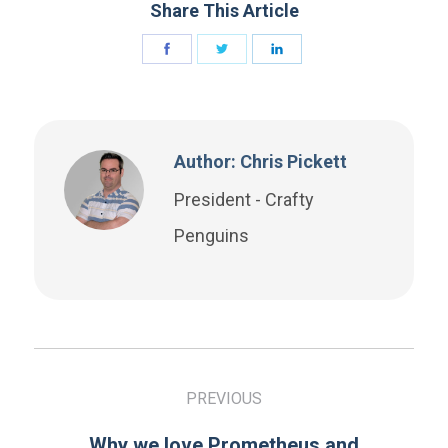
Share This Article
Author: Chris Pickett
President - Crafty
Penguins
PREVIOUS
Why we love Prometheus and