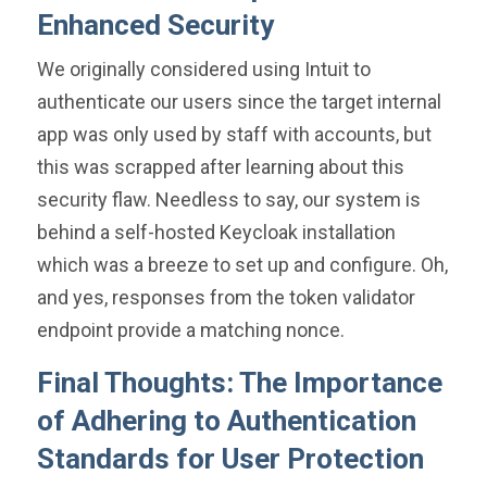
Enhanced Security
We originally considered using Intuit to
authenticate our users since the target internal
app was only used by staff with accounts, but
this was scrapped after learning about this
security flaw. Needless to say, our system is
behind a self-hosted Keycloak installation
which was a breeze to set up and configure. Oh,
and yes, responses from the token validator
endpoint provide a matching nonce.
Final Thoughts: The Importance
of Adhering to Authentication
Standards for User Protection