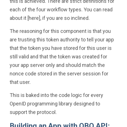
this is achieved. There are strict definitions for
each of the four workflow types. You can read
about it [here], if you are so inclined.
The reasoning for this component is that you
are trusting this token authority to tell your app
that the token you have stored for this user is
still valid and that the token was created for
your app server only and should match the
nonce code stored in the server session for
that user.
This is baked into the code logic for every
OpenID programming library designed to
support the protocol.
Building an App with QBO API: