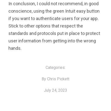
In conclusion, I could not recommend, in good
conscience, using the green Intuit easy button
if you want to authenticate users for your app.
Stick to other options that respect the
standards and protocols put in place to protect
user information from getting into the wrong
hands.
Categories:
By Chris Pickett
July 24, 2023