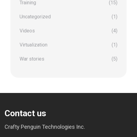
Training
(15)
Uncategorized
(1)
Videos
(4)
Virtualization
(1)
War stories
(5)
Contact us
Crafty Penguin Technologies Inc.