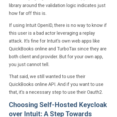
library around the validation logic indicates just
how far off this is.
If using Intuit OpenID, there is no way to know if
this user is a bad actor leveraging a replay
attack. It’s fine for Intuit’s own web apps like
QuickBooks online and TurboTax since they are
both client and provider. But for your own app,
you just cannot tell.
That said, we still wanted to use their
QuickBooks online API. And if you want to use
that, it’s a necessary step to use their Oauth2.
Choosing Self-Hosted Keycloak
over Intuit: A Step Towards