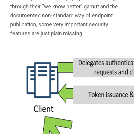
through their “we know better” gamut and the
documented non-standard way of endpoint
publication, some very important security
features are just plain missing.