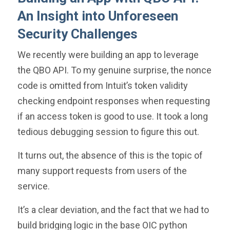
An Insight into Unforeseen
Security Challenges
We recently were building an app to leverage
the QBO API. To my genuine surprise, the nonce
code is omitted from Intuit’s token validity
checking endpoint responses when requesting
if an access token is good to use. It took a long
tedious debugging session to figure this out.
It turns out, the absence of this is the topic of
many support requests from users of the
service.
It’s a clear deviation, and the fact that we had to
build bridging logic in the base OIC python