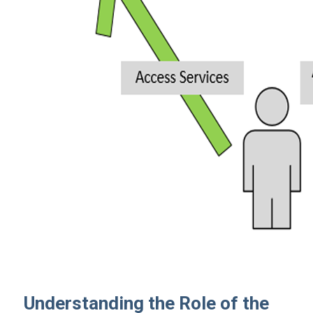
Understanding the Role of the