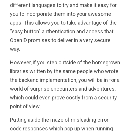
different languages to try and make it easy for
you to incorporate them into your awesome
apps. This allows you to take advantage of the
“easy button” authentication and access that
OpenID promises to deliver in a very secure
way.
However, if you step outside of the homegrown
libraries written by the same people who wrote
the backend implementation, you will be in for a
world of surprise encounters and adventures,
which could even prove costly from a security
point of view.
Putting aside the maze of misleading error
code responses which pop up when running